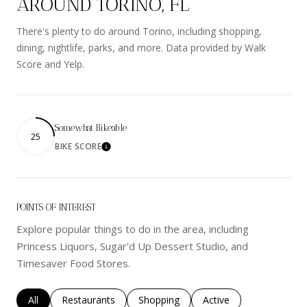
AROUND TORINO, FL
There's plenty to do around Torino, including shopping,
dining, nightlife, parks, and more. Data provided by Walk
Score and Yelp.
Somewhat Bikeable
25
BIKE SCORE
Learn More
POINTS OF INTEREST
Explore popular things to do in the area, including
Princess Liquors, Sugar'd Up Dessert Studio, and
Timesaver Food Stores.
Search Businesses Related To
All
Search Businesses Related To
Restaurants
Search Businesses Related To
Shopping
Search Businesses Rel
Active