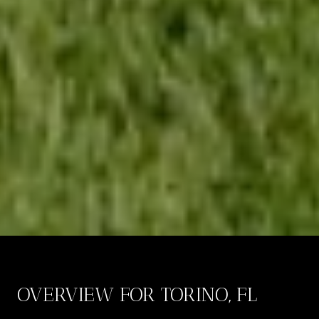
OVERVIEW FOR TORINO, FL