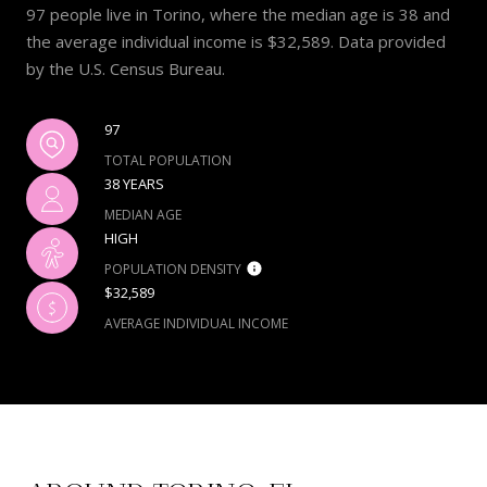
97 people live in Torino, where the median age is 38 and
the average individual income is $32,589. Data provided
by the U.S. Census Bureau.
97
TOTAL POPULATION
38 YEARS
MEDIAN AGE
HIGH
POPULATION DENSITY
$32,589
AVERAGE INDIVIDUAL INCOME