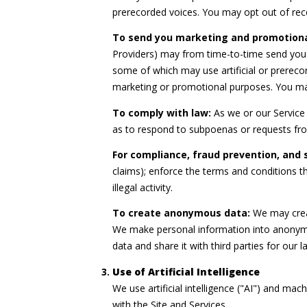
prerecorded voices. You may opt out of rec
To send you marketing and promotion
Providers) may from time-to-time send you
some of which may use artificial or prerecor
marketing or promotional purposes. You may
To comply with law:
As we or our Service 
as to respond to subpoenas or requests fr
For compliance, fraud prevention, and 
claims); enforce the terms and conditions th
illegal activity.
To create anonymous data:
We may creat
We make personal information into anonymo
data and share it with third parties for ou
Use of Artificial Intelligence
We use artificial intelligence ("AI") and ma
with the Site and Services.