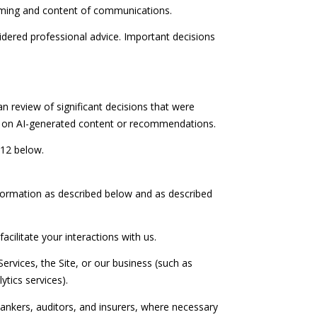
timing and content of communications.
ered professional advice. Important decisions
n review of significant decisions that were
ck on AI-generated content or recommendations.
 12 below.
nformation as described below and as described
acilitate your interactions with us.
ervices, the Site, or our business (such as
tics services).
ankers, auditors, and insurers, where necessary