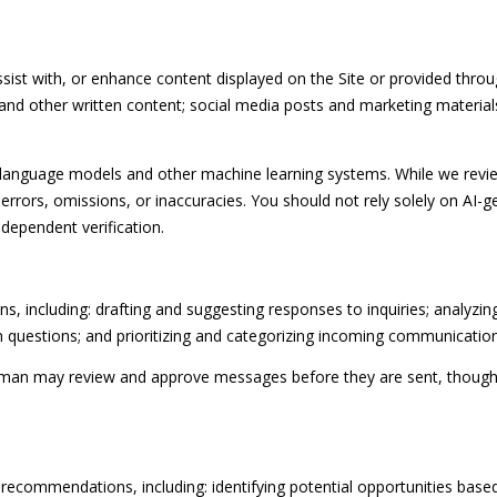
opt out, you
can reply
'stop' at any
time or
ist with, or enhance content displayed on the Site or provided throug
reply 'help'
for
es, and other written content; social media posts and marketing materi
assistance.
You can
also click
the
e language models and other machine learning systems. While we revi
unsubscribe
rrors, omissions, or inaccuracies. You should not rely solely on AI-g
link in the
emails.
ndependent verification.
Message
and data
rates may
apply.
Message
, including: drafting and suggesting responses to inquiries; analyzi
frequency
may vary.
uestions; and prioritizing and categorizing incoming communication
Privacy
Policy
.
uman may review and approve messages before they are sent, thou
SUBMIT
recommendations, including: identifying potential opportunities base