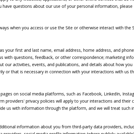
o
HOMES
3
O
S
D
O
R
ou have questions about our use of your personal information, please 
r
FOR SALE
-
m
6
FORT
N
S
N
T
a
4
ways when you access or use the Site or otherwise interact with the S
PIERCE
t
3
HOMES
i
4
R
A
FOR SALE
o
 as your first and last name, email address, home address, and pho
n
[
MLS HOME
E
L
s with questions, feedback, or other correspondence; marketing info
b
e
SEARCH
t our activities, events, and publications, and details about how y
e
m
y or that is necessary in connection with your interactions with us th
N
l
a
o
i
w
l
T
a
pages on social media platforms, such as Facebook, LinkedIn, Instag
n
orm providers' privacy policies will apply to your interactions and their
p
A
d
de us with information through the platform, and we will treat such i
r
w
o
e
L
t
tional information about you from third-party data providers, includ
'
e
providers, social media profile information (where publicly available