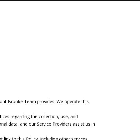
chfront Brooke Team provides. We operate this
ctices regarding the collection, use, and
nal data, and our Service Providers assist us in
link to this Policy, including other services