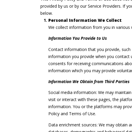
provided by us or by our Service Providers. If y
below.
Personal Information We Collect
We collect information from you in various 
Information You Provide to Us
Contact information that you provide, such
information you provide when you contact u
consents for receiving communications abou
information which you may provide voluntaril
Information We Obtain from Third Parties
Social media information: We may maintain 
visit or interact with these pages, the platf
information. You or the platforms may provi
Policy and Terms of Use.
Data enrichment sources: We may obtain addi
databases, demographic and behavioral data 