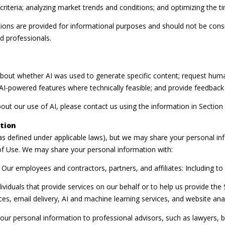
riteria; analyzing market trends and conditions; and optimizing the 
ns are provided for informational purposes and should not be consid
d professionals.
about whether AI was used to generate specific content; request huma
n AI-powered features where technically feasible; and provide feedba
out our use of AI, please contact us using the information in Section
tion
(as defined under applicable laws), but we may share your personal i
of Use. We may share your personal information with:
Our employees and contractors, partners, and affiliates: Including to f
iduals that provide services on our behalf or to help us provide the S
s, email delivery, AI and machine learning services, and website analy
ur personal information to professional advisors, such as lawyers, b