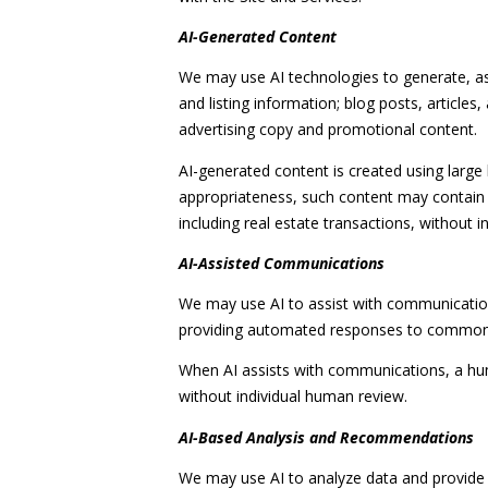
AI-Generated Content
We may use AI technologies to generate, ass
and listing information; blog posts, articl
advertising copy and promotional content.
AI-generated content is created using larg
appropriateness, such content may contain e
including real estate transactions, without i
AI-Assisted Communications
We may use AI to assist with communications
providing automated responses to common q
When AI assists with communications, a h
without individual human review.
AI-Based Analysis and Recommendations
We may use AI to analyze data and provide 