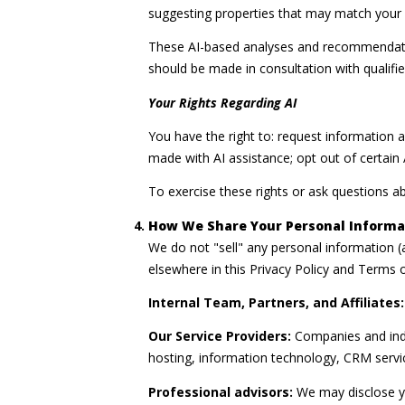
suggesting properties that may match your c
These AI-based analyses and recommendatio
should be made in consultation with qualifie
Your Rights Regarding AI
You have the right to: request information 
made with AI assistance; opt out of certai
To exercise these rights or ask questions ab
How We Share Your Personal Informa
We do not "sell" any personal information 
elsewhere in this Privacy Policy and Terms 
Internal Team, Partners, and Affiliates:
Our Service Providers:
Companies and indiv
hosting, information technology, CRM service
Professional advisors:
We may disclose yo