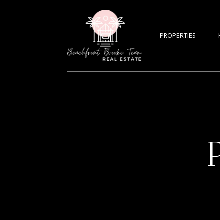
PROPERTIES