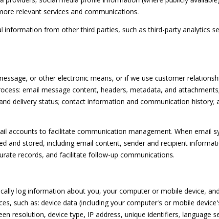
l
c
S
 more relevant services and communications.
l
t
b
e
nformation from other third parties, such as third-party analytics ser
e
d
s
]
u
r
 message, or other electronic means, or if we use customer relatio
e
 process: email message content, headers, metadata, and attachment
t
nd delivery status; contact information and communication history; a
o
A
g
il accounts to facilitate communication management. When email syn
D
e
 and stored, including email content, sender and recipient informat
t
D
curate records, and facilitate follow-up communications.
b
R
a
E
c
lly log information about you, your computer or mobile device, and 
k
S
es, such as: device data (including your computer's or mobile device
t
S
 resolution, device type, IP address, unique identifiers, language se
o