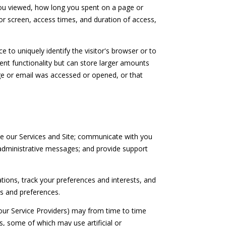
 you viewed, how long you spent on a page or
or screen, access times, and duration of access,
e to uniquely identify the visitor's browser or to
lent functionality but can store larger amounts
ge or email was accessed or opened, or that
e our Services and Site; communicate with you
administrative messages; and provide support
ons, track your preferences and interests, and
ds and preferences.
our Service Providers) may from time to time
 some of which may use artificial or