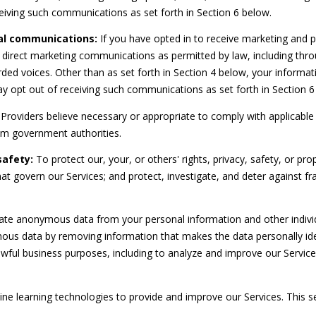
r
eiving such communications as set forth in Section 6 below.
t
al communications:
If you have opted in to receive marketing and 
S
 direct marketing communications as permitted by law, including thr
t
ded voices. Other than as set forth in Section 4 below, your informatio
.
 opt out of receiving such communications as set forth in Section 6
L
u
Providers believe necessary or appropriate to comply with applicable 
c
om government authorities.
i
safety:
To protect our, your, or others' rights, privacy, safety, or pr
e
at govern our Services; and protect, investigate, and deter against fr
,
F
L
I agree to
e anonymous data from your personal information and other individ
be
3
contacted
us data by removing information that makes the data personally id
by
4
Beachfront
r lawful business purposes, including to analyze and improve our Servi
9
Brooke
Team via
8
call, email,
6
and text for
chine learning technologies to provide and improve our Services. This 
real estate
services. To