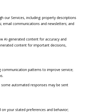
h our Services, including: property descriptions
als; email communications and newsletters; and
ew AI-generated content for accuracy and
enerated content for important decisions,
ng communication patterns to improve service;
s.
gh some automated responses may be sent
d on your stated preferences and behavior;