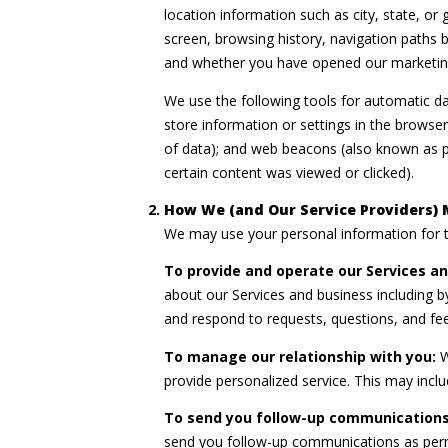
location information such as city, state, o
screen, browsing history, navigation paths 
and whether you have opened our marketing 
We use the following tools for automatic data
store information or settings in the browser
of data); and web beacons (also known as p
certain content was viewed or clicked).
How We (and Our Service Providers) 
We may use your personal information for t
To provide and operate our Services and
about our Services and business including 
and respond to requests, questions, and fe
To manage our relationship with you:
W
provide personalized service. This may incl
To send you follow-up communications
send you follow-up communications as permi