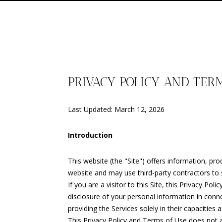
PRIVACY POLICY AND TER
Last Updated: March 12, 2026
Introduction
This website (the "Site") offers information, pr
website and may use third-party contractors to s
If you are a visitor to this Site, this Privacy P
disclosure of your personal information in conne
providing the Services solely in their capacities
This Privacy Policy and Terms of Use does not app