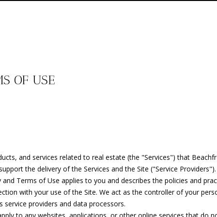
E
T
E
T
G
C
G
G
T
S
n
O
BEACH
t
HOMES
O
T
V
I
H
H
A
E
e
FOR SALE
K
r
E
NORTH
y
H
A
M
B
V
C
A
BEACH
o
T
MS OF USE
HOMES
u
E
E
L
O
O
A
T
R
FOR SALE
r
A
c
TRADITION
T
U
N
R
C
U
C
o
M
HOMES
n
FOR SALE
t
(
E
A
I
H
A
S
H
a
7
ST. LUCIE
oducts, and services related to real estate (the "Services") that Bea
c
7
WEST
A
T
A
O
T
P
upport the delivery of the Services and the Site ("Service Providers").
t
2
HOMES
olicy and Terms of Use applies to you and describes the policies and pra
i
)
FOR SALE
ction with your use of the Site. We act as the controller of your perso
n
M
I
L
O
I
O
4
 as service providers and data processors.
f
TORINO
5
ly to any websites, applications, or other online services that do not 