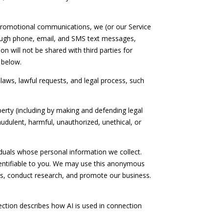
promotional communications, we (or our Service
ough phone, email, and SMS text messages,
n will not be shared with third parties for
 below.
laws, lawful requests, and legal process, such
operty (including by making and defending legal
audulent, harmful, unauthorized, unethical, or
uals whose personal information we collect.
entifiable to you. We may use this anonymous
ces, conduct research, and promote our business.
section describes how AI is used in connection