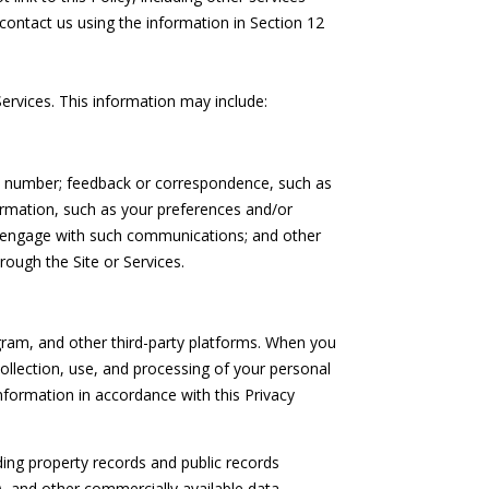
contact us using the information in Section 12
ervices. This information may include:
ne number; feedback or correspondence, such as
rmation, such as your preferences and/or
ou engage with such communications; and other
rough the Site or Services.
ram, and other third-party platforms. When you
 collection, use, and processing of your personal
nformation in accordance with this Privacy
ing property records and public records
), and other commercially available data