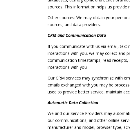
sources. This information helps us provide
Other sources: We may obtain your personal i
sources, and data providers.
CRM and Communication Data
If you communicate with us via email, text
interactions with you, we may collect and
communication timestamps, read receipts, a
interactions with you.
Our CRM services may synchronize with ema
emails exchanged with you may be processed
used to provide better service, maintain ac
Automatic Data Collection
We and our Service Providers may automatica
our communications, and other online servic
manufacturer and model, browser type, screen