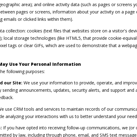
r geographic area); and online activity data (such as pages or screens
y
9
between pages or screens, information about your activity on a page 
o
7
emails or clicked links within them).
u
0
a
0
 collection: cookies (text files that websites store on a visitor's devic
s
R
); local storage technologies (like HTML5, that provide cookie-equiva
s
e
ixel tags or clear GIFs, which are used to demonstrate that a webpa
o
s
o
e
n
May Use Your Personal Information
r
a
he following purposes:
v
s
e
 our Site:
We use your information to provide, operate, and improv
w
B
by sending announcements, updates, security alerts, and support and 
e
l
edback.
c
v
a
e use CRM tools and services to maintain records of our communicati
d
n
ude analyzing your interactions with us to better understand your nee
.
!
P
:
If you have opted into receiving follow-up communications, we (or 
o
tted by law, including through phone, email, and SMS text messages,