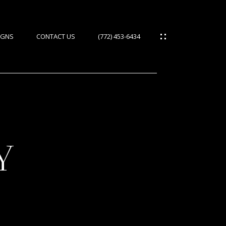
IGNS
CONTACT US
(772) 453-6434
Y
ES
IES
S