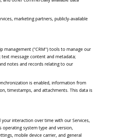
vices, marketing partners, publicly-available
nship management ("CRM") tools to manage our
s; text message content and metadata;
nd notes and records relating to our
chronization is enabled, information from
ion, timestamps, and attachments. This data is
your interaction over time with our Services,
's operating system type and version,
ttings, mobile device carrier, and general