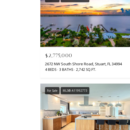
$2,775,000
2672 NW South Shore Road, Stuart, FL 34994
4 BEDS
3 BATHS
2,742 SQ.FT.
For Sale
MLS® A11992773