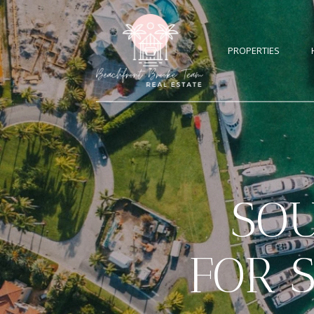
PROPERTIES
SO
FOR 