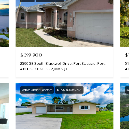
y
9
o
7
u
0
a
0
s
R
s
e
o
s
o
$399,900
$
e
n
r
2590 SE South Blackwell Drive, Port St. Lucie, Port St Lucie, FL 34952
51
a
4 BEDS
3 BATHS
2,068 SQ.FT.
4 
v
s
e
w
B
e
l
Active Under Contract
MLS® B26049265
A
c
v
a
d
n
.
!
P
o