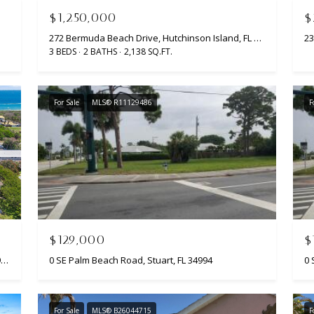
l
c
S
$1,250,000
$
l
t
272 Bermuda Beach Drive, Hutchinson Island, FL 34949
b
e
3 BEDS
2 BATHS
2,138 SQ.FT.
e
d
s
]
u
For Sale
MLS® R11129486
F
r
e
t
o
A
g
D
e
t
D
b
R
$129,000
$
a
E
c
2310 Atlantic Beach Boulevard, Fort Pierce, FL 34949
0 SE Palm Beach Road, Stuart, FL 34994
0 
k
S
t
S
o
For Sale
MLS® B26044715
F