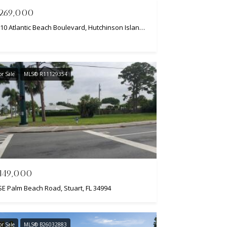
269,000
2310 Atlantic Beach Boulevard, Hutchinson Island, FL 34949
or Sale
MLS® R11129354
149,000
SE Palm Beach Road, Stuart, FL 34994
or Sale
MLS® B26032883