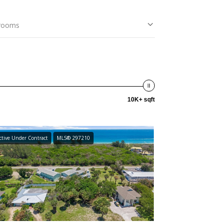
rooms
10K+ sqft
ctive Under Contract
MLS® 297210