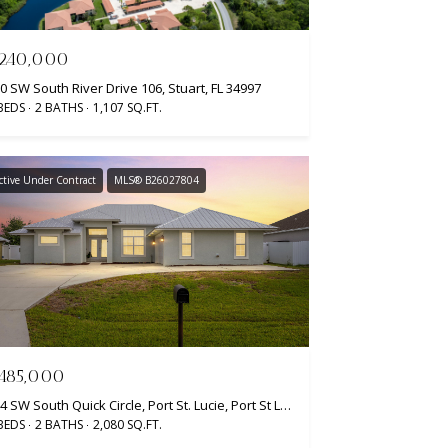
240,000
0 SW South River Drive 106, Stuart, FL 34997
BEDS
2 BATHS
1,107 SQ.FT.
ctive Under Contract
MLS® B26027804
485,000
404 SW South Quick Circle, Port St. Lucie, Port St Lucie, FL 34953
BEDS
2 BATHS
2,080 SQ.FT.