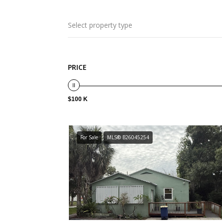
Select property type
PRICE
$100 K
For Sale
MLS® B26045254