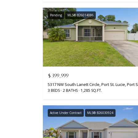
Pending
MLS® B26014086
$399,999
3 BEDS
2 BATHS
1,285 SQ.FT.
Active Under Contract
MLS® B26030924