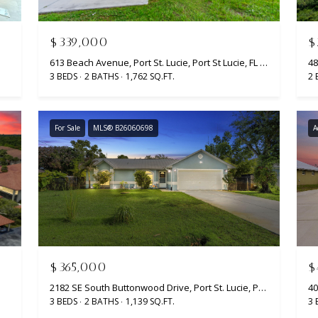
r
t
S
$339,000
$
t
613 Beach Avenue, Port St. Lucie, Port St Lucie, FL 34952
48
.
3 BEDS
2 BATHS
1,762 SQ.FT.
2 
L
u
c
For Sale
MLS® B26060698
A
i
e
,
F
L
I agree to
be
3
contacted
by
4
Beachfront
9
Brooke
$365,000
$
Team via
8
call, email,
2182 SE South Buttonwood Drive, Port St. Lucie, Port St Lucie, FL 34952
6
and text for
3 BEDS
2 BATHS
1,139 SQ.FT.
3 
real estate
services. To