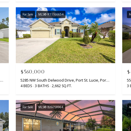
opt out, you
can reply
'stop' at any
For Sale
MLS® R11166654
F
time or
reply 'help'
for
assistance.
You can
also click
the
unsubscribe
link in the
emails.
Message
and data
rates may
$560,000
$
apply.
Message
5317 NW South Lanett Circle, Port St. Lucie, Port St Lucie, FL 34986
5285 NW South Delwood Drive, Port St. Lucie, Port St Lucie, FL 34986
frequency
4 BEDS
3 BATHS
2,662 SQ.FT.
3 
may vary.
Privacy
Policy
.
For Sale
MLS® B26058964
A
SUBMIT