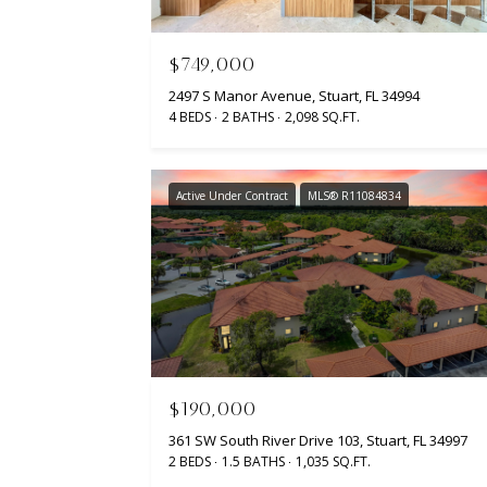
$749,000
2497 S Manor Avenue, Stuart, FL 34994
4 BEDS
2 BATHS
2,098 SQ.FT.
Active Under Contract
MLS® R11084834
$190,000
361 SW South River Drive 103, Stuart, FL 34997
2 BEDS
1.5 BATHS
1,035 SQ.FT.