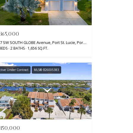
365,000
937 SW SOUTH GLOBE Avenue, Port St. Lucie, Port St Lucie, FL 34953
BEDS
2 BATHS
1,656 SQ.FT.
ctive Under Contract
MLS® B26005383
450,000