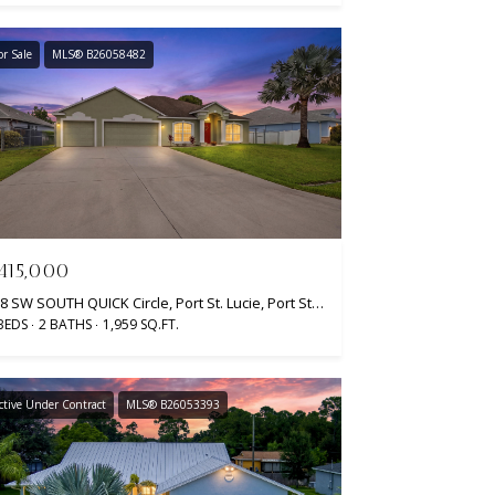
or Sale
MLS® B26058482
415,000
558 SW SOUTH QUICK Circle, Port St. Lucie, Port St Lucie, FL 34953
BEDS
2 BATHS
1,959 SQ.FT.
ctive Under Contract
MLS® B26053393