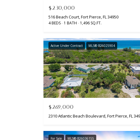
$230,000
516 Beach Court, Fort Pierce, FL 34950
4 BEDS
1 BATH
1,496 SQ.FT.
Active Under Contract
MLS® B26025904
$269,000
For Sale
MLS® B26036155