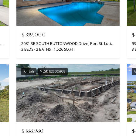
$399,000
$
2063 SE South Buttonwood Drive, Port St. Lucie, Port St Lucie, FL 34952
2081 SE SOUTH BUTTONWOOD Drive, Port St. Lucie, Port St Lucie, FL 34952
3 BEDS
2 BATHS
1,526 SQ.FT.
3 
For Sale
MLS® B26005938
A
$188,980
$