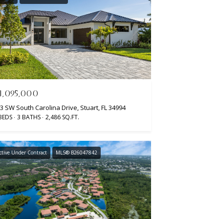
1,095,000
3 SW South Carolina Drive, Stuart, FL 34994
BEDS
3 BATHS
2,486 SQ.FT.
ctive Under Contract
MLS® B26047842