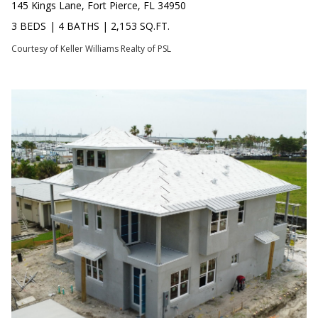
s
145 Kings Lane, Fort Pierce, FL 34950
O
s
3 BEDS
|
4 BATHS
|
2,153 SQ.FT.
N
o
Courtesy of Keller Williams Realty of PSL
o
I
n
a
A
s
L
w
e
S
c
a
N
n
!
E
I
G
H