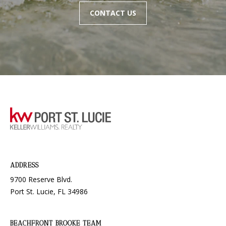
L
CONTACT US
3
4
9
8
6
ADDRESS
9700 Reserve Blvd.
Port St. Lucie, FL 34986
BEACHFRONT BROOKE TEAM