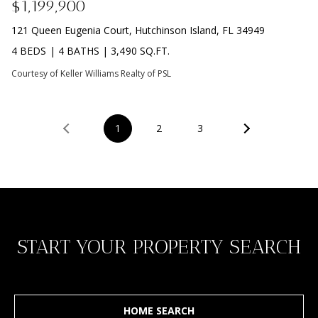
$1,199,900
D
R
D
121 Queen Eugenia Court, Hutchinson Island, FL 34949
T
R
4 BEDS
|
4 BATHS
|
3,490 SQ.FT.
E
A
Courtesy of Keller Williams Realty of PSL
S
L
S
1
2
3
9
7
0
0
R
e
START YOUR PROPERTY SEARCH
s
e
r
v
e
HOME SEARCH