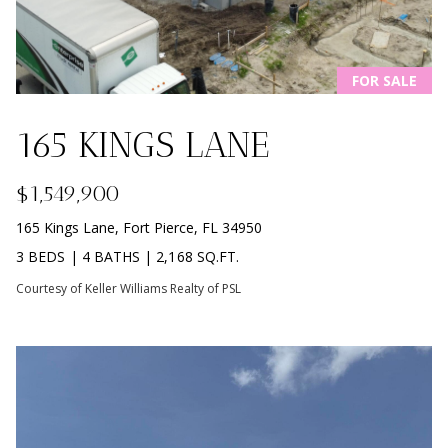
B
O
FOR SALE
R
H
165 KINGS LANE
O
I agree to
$1,549,900
O
be
contacted
165 Kings Lane, Fort Pierce, FL 34950
by
D
Beachfront
3 BEDS
|
4 BATHS
|
2,168 SQ.FT.
Brooke
S
Team via
Courtesy of Keller Williams Realty of PSL
call, email,
and text for
real estate
B
services. To
opt out, you
can reply
E
'stop' at any
time or
reply 'help'
A
for
assistance.