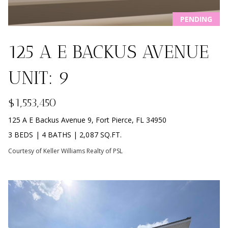
i
PROPERTIES
Home
o
PENDING
PAST
Search
n
TRANSACTIONS
b
125 A E BACKUS AVENUE
e
l
SOUTH
UNIT: 9
o
BEACH
H
w
HOMES
$1,553,450
O
a
FOR SALE
n
125 A E Backus Avenue 9, Fort Pierce, FL 34950
M
NORTH
d
3 BEDS
|
4 BATHS
|
2,087 SQ.FT.
BEACH
E
w
HOMES
Courtesy of Keller Williams Realty of PSL
e
V
FOR SALE
'
l
A
TRADITION
l
HOMES
L
b
FOR SALE
e
U
s
ST. LUCIE