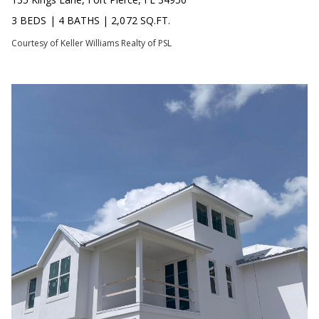
C
N
3 BEDS
|
4 BATHS
|
2,072 SQ.FT.
H
T
Courtesy of Keller Williams Realty of PSL
F
A
R
O
L
N
S
T
B
V
R
L
O
O
O
K
G
E
T
B
E
A