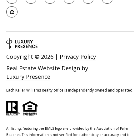
Copyright ©
2026
|
Privacy Policy
Real Estate Website Design by
Luxury Presence
Each Keller Williams Realty office is independently owned and operated.
All listings featuring the BMLS logo are provided by the Association of Palm
Beaches. This information is not verified for authenticity or accuracy and is