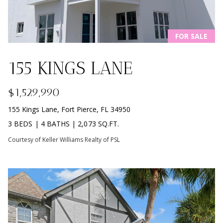
L
M
O
(
G
FOR SALE
7
7
155 KINGS LANE
C
2
)
O
$1,529,990
4
5
N
155 Kings Lane, Fort Pierce, FL 34950
3
3 BEDS
|
4 BATHS
|
2,073 SQ.FT.
T
-
Courtesy of Keller Williams Realty of PSL
6
A
4
C
3
4
T
U
[
e
S