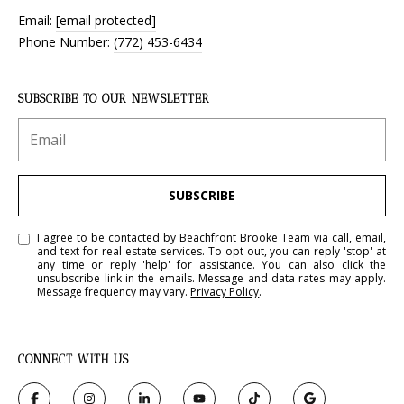
Email:
[email protected]
Phone Number:
(772) 453-6434
SUBSCRIBE TO OUR NEWSLETTER
SUBSCRIBE
I agree to be contacted by Beachfront Brooke Team via call, email,
and text for real estate services. To opt out, you can reply 'stop' at
any time or reply 'help' for assistance. You can also click the
unsubscribe link in the emails. Message and data rates may apply.
Message frequency may vary.
Privacy Policy
.
CONNECT WITH US