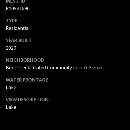
L
MLS® ID
M
R10941696
O
(
TYPE
G
7
Residential
7
C
YEAR BUILT
2
)
2020
O
4
NEIGHBORHOOD
5
N
Bent Creek -Gated Community in Fort Pierce
3
T
-
WATER FRONTAGE
6
A
Lake
4
C
3
VIEW DESCRIPTION
4
T
Lake
U
[
e
S