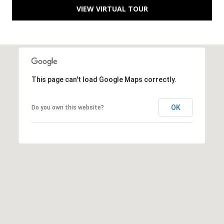
B
VIEW VIRTUAL TOUR
l
v
d
.
P
o
This page can't load Google Maps correctly.
r
t
OK
Do you own this website?
S
t
.
L
u
c
i
e
,
F