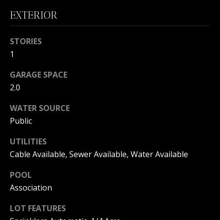
B
EXTERIOR
O
STORIES
R
1
H
GARAGE SPACE
O
2.0
I agree to
O
be
WATER SOURCE
contacted
by
D
Public
Beachfront
Brooke
S
Team via
UTILITIES
call, email,
and text for
Cable Available, Sewer Available, Water Available
real estate
B
services. To
opt out, you
POOL
can reply
E
Association
'stop' at any
time or
reply 'help'
A
LOT FEATURES
for
assistance.