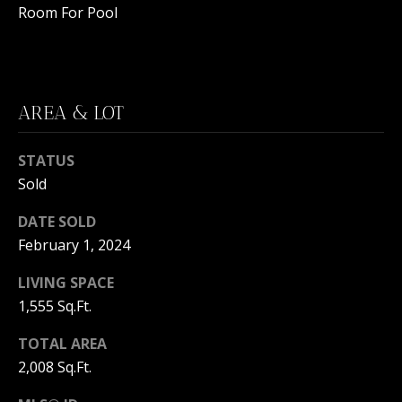
C
N
Room For Pool
H
T
F
A
R
O
AREA & LOT
L
N
S
STATUS
T
Sold
B
V
R
DATE SOLD
L
O
February 1, 2024
O
O
LIVING SPACE
K
1,555 Sq.Ft.
G
E
TOTAL AREA
T
B
2,008 Sq.Ft.
E
A