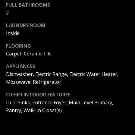
s
O
FULL BATHROOMS
s
2
N
o
o
LAUNDRY ROOM
I
n
Inside
a
A
s
FLOORING
L
w
Carpet, Ceramic Tile
e
S
APPLIANCES
c
a
Dishwasher, Electric Range, Electric Water Heater,
N
n
Microwave, Refrigerator
!
E
OTHER INTERIOR FEATURES
Dual Sinks, Entrance Foyer, Main Level Primary,
I
Pantry, Walk-In Closet(s)
G
H