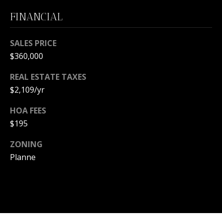
m
a
FINANCIAL
i
O
l
SALES PRICE
U
$360,000
p
R
r
REAL ESTATE TAXES
S
o
$2,109/yr
t
E
e
HOA FEES
c
A
$195
t
R
ZONING
e
d
Planne
C
]
H
P
A
O