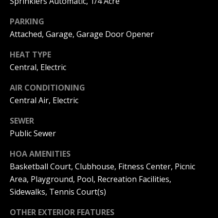
Sprinklers Automatic, 1/4 Acre
C
You can
also click
the
H
PARKING
unsubscribe
Attached, Garage, Garage Door Opener
link in the
V
emails.
Message
HEAT TYPE
and data
A
rates may
Central, Electric
apply.
C
Message
frequency
AIR CONDITIONING
may vary.
A
Central Air, Electric
Privacy
Policy
.
T
SEWER
SUBMIT
I
Public Sewer
O
HOA AMENITIES
Basketball Court, Clubhouse, Fitness Center, Picnic
N
Area, Playground, Pool, Recreation Facilities,
B
R
Sidewalks, Tennis Court(s)
E
E
A
OTHER EXTERIOR FEATURES