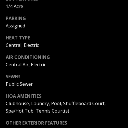
C
You can
1/4 Acre
also click
the
H
unsubscribe
PARKING
link in the
V
emails.
Assigned
Message
and data
A
rates may
HEAT TYPE
apply.
C
Central, Electric
Message
frequency
may vary.
A
AIR CONDITIONING
Privacy
Policy
.
Central Air, Electric
T
SUBMIT
SEWER
I
Public Sewer
O
HOA AMENITIES
N
Clubhouse, Laundry, Pool, Shuffleboard Court,
B
R
Spa/Hot Tub, Tennis Court(s)
E
E
A
OTHER EXTERIOR FEATURES