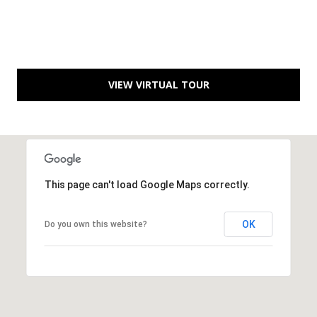
D
R
D
T
R
E
A
VIEW VIRTUAL TOUR
S
L
S
9
7
0
This page can't load Google Maps correctly.
0
R
e
OK
Do you own this website?
s
e
r
v
e