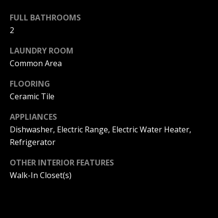
s
O
s
FULL BATHROOMS
N
o
2
o
I
n
LAUNDRY ROOM
a
A
Common Area
s
L
FLOORING
w
e
Ceramic Tile
S
c
APPLIANCES
a
Dishwasher, Electric Range, Electric Water Heater,
N
n
Refrigerator
!
E
OTHER INTERIOR FEATURES
I
Walk-In Closet(s)
G
H