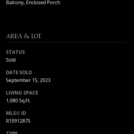
C
Balcony, Enclosed Porch
N
H
T
F
A
R
AREA & LOT
O
L
N
S
STATUS
T
Sold
B
V
R
DATE SOLD
L
September 15, 2023
O
O
O
LIVING SPACE
K
1,080 Sq.Ft.
G
E
MLS® ID
T
R10912875
B
E
A
TYPE