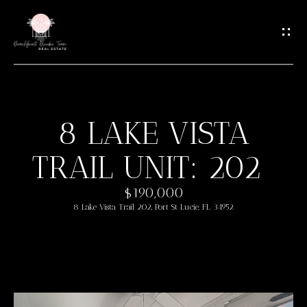
G
E
T
I
N
T
8 LAKE VISTA
O
H
U
TRAIL UNIT: 202
O
C
M
H
$190,000
8 Lake Vista Trail 202, Port St Lucie, FL 34952
E
E
n
M
t
e
E
r