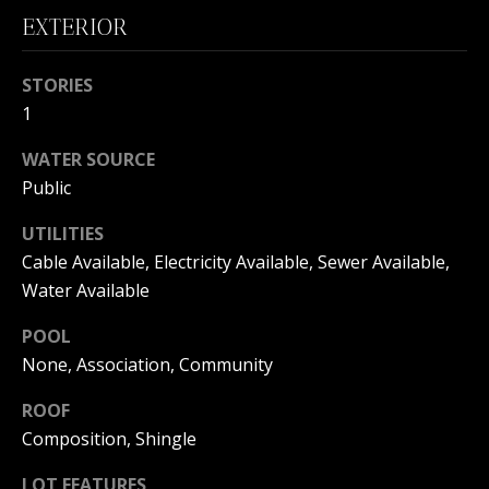
B
EXTERIOR
O
STORIES
R
1
H
WATER SOURCE
O
Public
I agree to
O
be
UTILITIES
contacted
by
D
Cable Available, Electricity Available, Sewer Available,
Beachfront
Brooke
Water Available
S
Team via
call, email,
POOL
and text for
real estate
None, Association, Community
B
services. To
opt out, you
can reply
ROOF
E
'stop' at any
time or
Composition, Shingle
reply 'help'
A
for
LOT FEATURES
assistance.