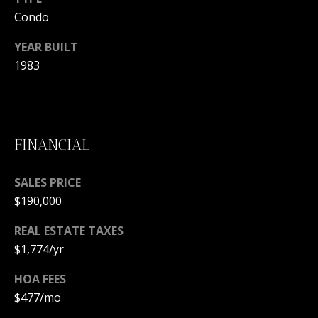
L
M
Condo
O
YEAR BUILT
(
G
7
1983
7
C
2
)
O
4
FINANCIAL
5
N
3
T
SALES PRICE
-
$190,000
6
A
4
REAL ESTATE TAXES
C
3
$1,774/yr
4
T
HOA FEES
U
[
$477/mo
e
S