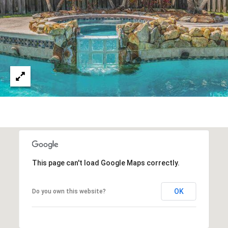
D
R
D
T
R
E
A
S
L
S
9
7
0
0
R
e
This page can't load Google Maps correctly.
s
e
OK
Do you own this website?
r
v
e