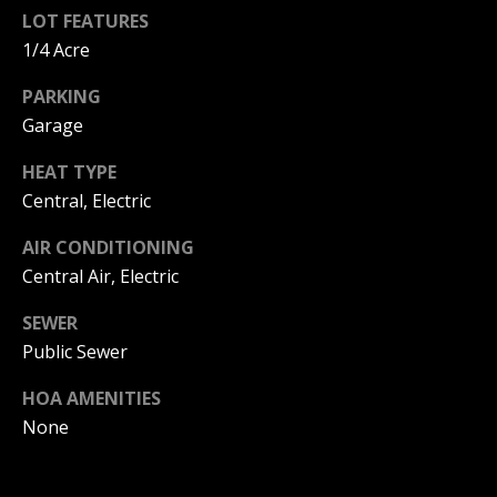
C
You can
LOT FEATURES
also click
the
H
1/4 Acre
unsubscribe
link in the
V
PARKING
emails.
Message
Garage
and data
A
rates may
apply.
HEAT TYPE
C
Message
frequency
Central, Electric
may vary.
A
Privacy
Policy
.
AIR CONDITIONING
T
Central Air, Electric
SUBMIT
I
SEWER
O
Public Sewer
N
HOA AMENITIES
B
None
R
E
E
A