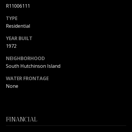
L
R11006111
M
O
TYPE
(
G
Residential
7
7
YEAR BUILT
C
2
1972
)
O
4
NEIGHBORHOOD
5
N
South Hutchinson Island
3
T
-
WATER FRONTAGE
6
A
None
4
C
3
4
T
FINANCIAL
U
[
e
S