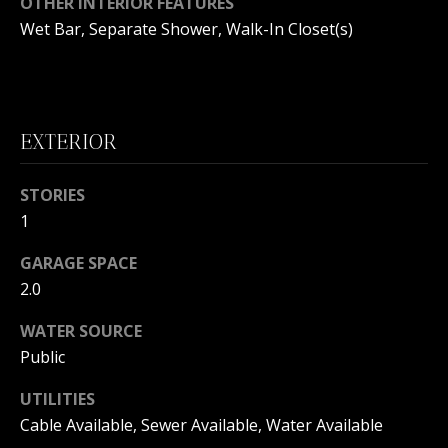
OTHER INTERIOR FEATURES
B
Wet Bar, Separate Shower, Walk-In Closet(s)
O
R
H
EXTERIOR
O
I agree to
STORIES
O
be
contacted
1
by
D
Beachfront
GARAGE SPACE
Brooke
S
Team via
2.0
call, email,
and text for
real estate
WATER SOURCE
B
services. To
opt out, you
Public
can reply
E
'stop' at any
UTILITIES
time or
reply 'help'
A
Cable Available, Sewer Available, Water Available
for
assistance.