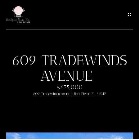
G
E
T
I
N
T
609 TRADEWINDS
O
H
U
AVENUE
O
C
M
H
$675,000
609 Tradewinds Avenue, Fort Pierce, FL 34949
E
E
n
M
t
e
E
r