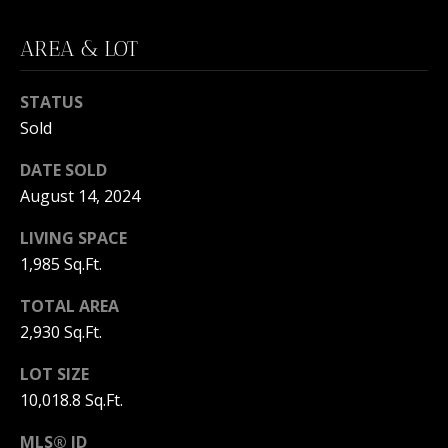
C
N
H
AREA & LOT
T
F
A
R
STATUS
O
L
Sold
N
S
DATE SOLD
T
August 14, 2024
B
V
LIVING SPACE
R
1,985 Sq.Ft.
L
O
O
O
TOTAL AREA
K
2,930 Sq.Ft.
G
E
LOT SIZE
T
10,018.8 Sq.Ft.
B
E
MLS® ID
A