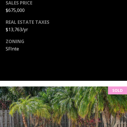
m
SALES PRICE
a
$675,000
i
O
l
REAL ESTATE TAXES
U
$13,763/yr
p
R
ZONING
r
S
o
SFInte
t
E
e
c
A
t
R
e
d
SOLD
C
]
H
P
A
O