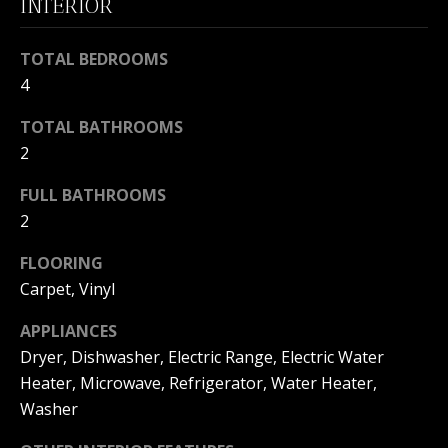
INTERIOR
s
O
s
N
o
TOTAL BEDROOMS
o
4
I
n
a
TOTAL BATHROOMS
A
s
2
L
w
FULL BATHROOMS
e
S
2
c
a
FLOORING
N
n
Carpet, Vinyl
!
E
APPLIANCES
I
Dryer, Dishwasher, Electric Range, Electric Water
G
Heater, Microwave, Refrigerator, Water Heater,
Washer
H