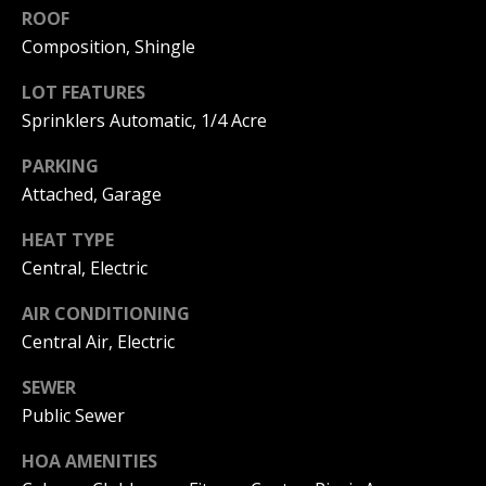
C
You can
ROOF
also click
the
Composition, Shingle
H
unsubscribe
link in the
V
LOT FEATURES
emails.
Message
Sprinklers Automatic, 1/4 Acre
and data
A
rates may
apply.
PARKING
C
Message
frequency
Attached, Garage
may vary.
A
Privacy
HEAT TYPE
Policy
.
T
Central, Electric
SUBMIT
I
AIR CONDITIONING
O
Central Air, Electric
N
SEWER
B
Public Sewer
R
E
E
HOA AMENITIES
A