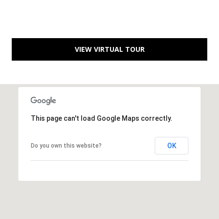
B
l
v
d
VIEW VIRTUAL TOUR
.
P
o
r
t
S
This page can't load Google Maps correctly.
t
.
OK
Do you own this website?
L
u
c
i
e
,
F