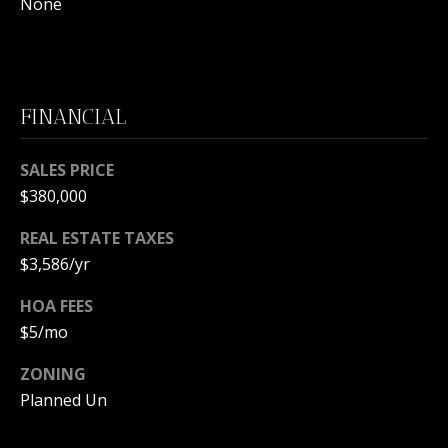
m
None
a
i
O
l
U
FINANCIAL
p
R
r
SALES PRICE
S
o
t
$380,000
E
e
REAL ESTATE TAXES
c
A
$3,586/yr
t
R
e
HOA FEES
d
C
$5/mo
]
H
ZONING
P
Planned Un
A
O