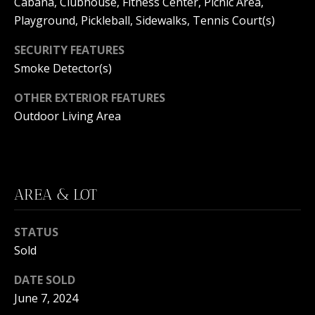
Cabana, Clubhouse, Fitness Center, Picnic Area,
C
N
Playground, Pickleball, Sidewalks, Tennis Court(s)
H
T
F
SECURITY FEATURES
A
R
Smoke Detector(s)
O
L
OTHER EXTERIOR FEATURES
N
Outdoor Living Area
S
T
B
V
R
L
O
AREA & LOT
O
O
K
STATUS
G
E
Sold
T
DATE SOLD
B
E
June 7, 2024
A