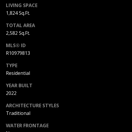
L
LIVING SPACE
M
O
1,824 Sq.Ft.
(
G
TOTAL AREA
7
2,582 Sq.Ft.
7
C
2
MLS® ID
)
O
R10979813
4
5
N
TYPE
3
Residential
T
-
6
A
YEAR BUILT
4
2022
C
3
4
ARCHITECTURE STYLES
T
Traditional
U
[
WATER FRONTAGE
e
S