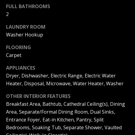
s
O
FULL BATHROOMS
s
2
N
o
o
LAUNDRY ROOM
I
n
Washer Hookup
a
A
s
FLOORING
L
w
Carpet
e
S
c
APPLIANCES
a
Dryer, Dishwasher, Electric Range, Electric Water
N
n
Heater, Disposal, Microwave, Water Heater, Washer
!
E
OTHER INTERIOR FEATURES
I
Breakfast Area, Bathtub, Cathedral Ceiling(s), Dining
Area, Separate/Formal Dining Room, Dual Sinks,
G
Entrance Foyer, Eat-in Kitchen, Pantry, Split
H
Bedrooms, Soaking Tub, Separate Shower, Vaulted