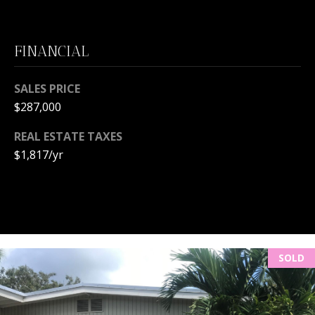
L
M
O
(
FINANCIAL
G
7
7
SALES PRICE
C
2
$287,000
)
O
4
REAL ESTATE TAXES
5
N
$1,817/yr
3
T
-
6
A
4
C
3
4
T
SOLD
U
[
e
S