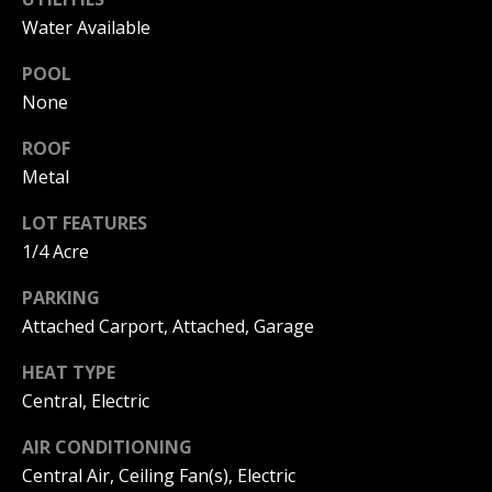
B
Water Available
O
POOL
R
None
H
ROOF
Metal
O
I agree to
O
LOT FEATURES
be
contacted
1/4 Acre
by
D
Beachfront
Brooke
PARKING
S
Team via
call, email,
Attached Carport, Attached, Garage
and text for
real estate
HEAT TYPE
B
services. To
opt out, you
Central, Electric
can reply
E
'stop' at any
time or
AIR CONDITIONING
reply 'help'
A
for
Central Air, Ceiling Fan(s), Electric
assistance.