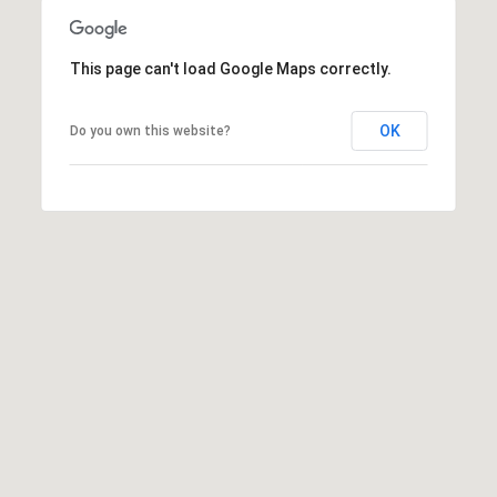
D
R
D
This page can't load Google Maps correctly.
T
R
E
A
OK
Do you own this website?
S
L
S
9
7
0
0
R
e
s
e
r
v
e