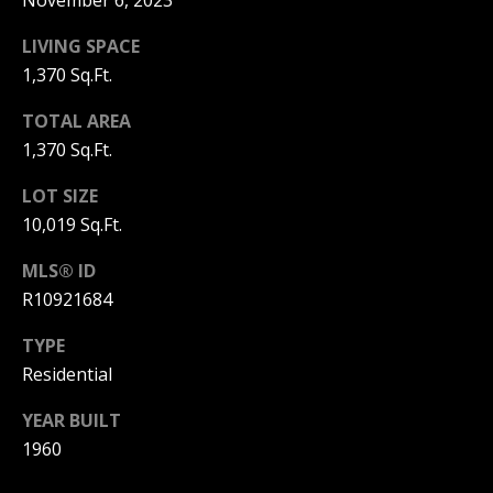
November 6, 2023
C
N
H
LIVING SPACE
T
F
1,370 Sq.Ft.
A
R
TOTAL AREA
O
L
1,370 Sq.Ft.
N
S
LOT SIZE
T
10,019 Sq.Ft.
B
V
R
MLS® ID
L
O
R10921684
O
O
TYPE
K
Residential
G
E
YEAR BUILT
T
B
1960
E
A