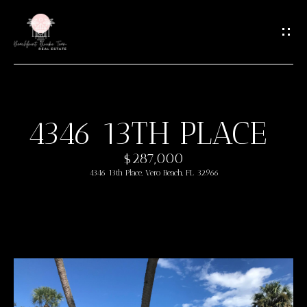
G
E
T
I
N
T
4346 13TH PLACE
O
H
U
$287,000
O
C
4346 13th Place, Vero Beach, FL 32966
M
H
E
E
n
M
t
e
E
r