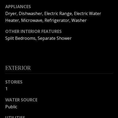
s
O
APPLIANCES
s
Dryer, Dishwasher, Electric Range, Electric Water
N
o
Heater, Microwave, Refrigerator, Washer
o
I
n
OTHER INTERIOR FEATURES
a
A
Split Bedrooms, Separate Shower
s
L
w
e
S
c
a
EXTERIOR
N
n
!
E
STORIES
1
I
WATER SOURCE
G
Public
H
UTILITIES