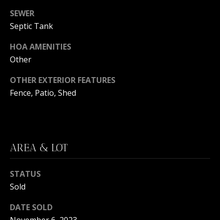
C
You can
SEWER
also click
the
H
Septic Tank
unsubscribe
link in the
V
emails.
HOA AMENITIES
Message
and data
A
Other
rates may
apply.
C
Message
OTHER EXTERIOR FEATURES
frequency
Fence, Patio, Shed
may vary.
A
Privacy
Policy
.
T
SUBMIT
I
AREA & LOT
O
N
STATUS
B
Sold
R
E
DATE SOLD
E
A