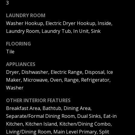
s
3
O
s
N
LAUNDRY ROOM
o
o
Washer Hookup, Electric Dryer Hookup, Inside,
I
n
Laundry Room, Laundry Tub, In Unit, Sink
a
A
FLOORING
s
L
Tile
w
e
S
APPLIANCES
c
Dryer, Dishwasher, Electric Range, Disposal, Ice
a
Maker, Microwave, Oven, Range, Refrigerator,
N
n
Washer
!
E
OTHER INTERIOR FEATURES
I
Breakfast Area, Bathtub, Dining Area,
G
Separate/Formal Dining Room, Dual Sinks, Eat-in
Kitchen, Kitchen Island, Kitchen/Dining Combo,
H
Living/Dining Room, Main Level Primary, Split