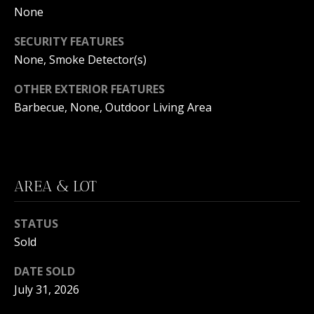
C
N
None
H
T
SECURITY FEATURES
F
None, Smoke Detector(s)
A
R
O
OTHER EXTERIOR FEATURES
L
N
Barbecue, None, Outdoor Living Area
S
T
B
V
R
AREA & LOT
L
O
O
O
STATUS
K
G
Sold
E
T
DATE SOLD
B
July 31, 2026
E
A