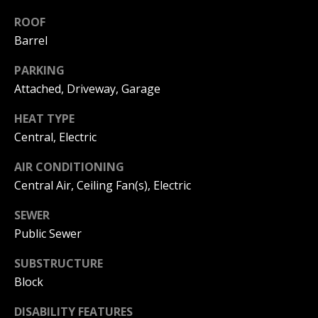
C
You can
also click
ROOF
the
H
Barrel
unsubscribe
link in the
V
emails.
PARKING
Message
and data
A
Attached, Driveway, Garage
rates may
apply.
C
Message
HEAT TYPE
frequency
may vary.
Central, Electric
A
Privacy
Policy
.
T
AIR CONDITIONING
Central Air, Ceiling Fan(s), Electric
SUBMIT
I
SEWER
O
Public Sewer
N
B
SUBSTRUCTURE
R
Block
E
E
A
DISABILITY FEATURES