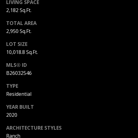
L
LIVING SPACE
M
2,182 Sq.Ft.
O
(
G
TOTAL AREA
7
2,950 Sq.Ft.
7
C
2
LOT SIZE
)
10,018.8 Sq.Ft.
O
4
MLS® ID
5
N
3
B26032546
T
-
TYPE
6
A
Residential
4
C
3
YEAR BUILT
4
T
2020
U
[
ARCHITECTURE STYLES
e
Ranch
S