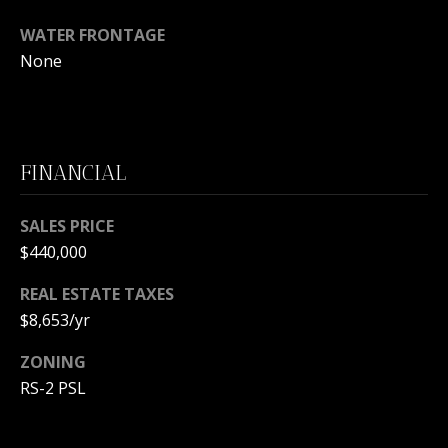
m
a
WATER FRONTAGE
i
O
None
l
U
p
R
r
S
FINANCIAL
o
t
E
e
SALES PRICE
c
A
$440,000
t
R
e
REAL ESTATE TAXES
d
$8,653/yr
C
]
H
ZONING
RS-2 PSL
P
A
O