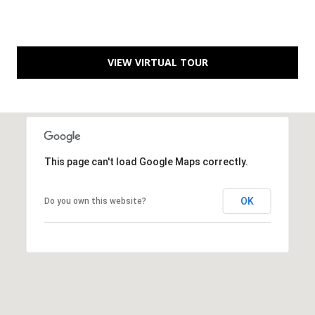
B
l
v
d
VIEW VIRTUAL TOUR
.
P
o
r
t
S
This page can't load Google Maps correctly.
t
.
OK
Do you own this website?
L
u
c
i
e
,
F