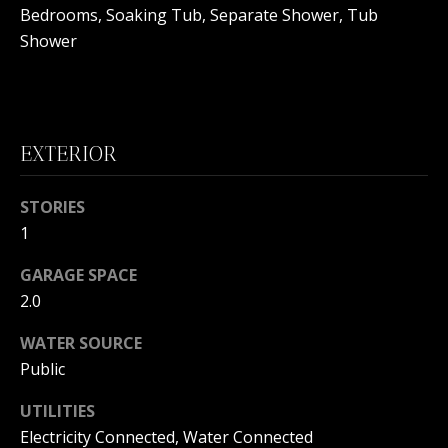
B
Bedrooms, Soaking Tub, Separate Shower, Tub
Shower
O
R
H
EXTERIOR
O
I agree to
O
be
STORIES
contacted
1
by
D
Beachfront
Brooke
GARAGE SPACE
S
Team via
call, email,
2.0
and text for
real estate
B
services. To
WATER SOURCE
opt out, you
Public
can reply
E
'stop' at any
time or
UTILITIES
reply 'help'
A
for
Electricity Connected, Water Connected
assistance.