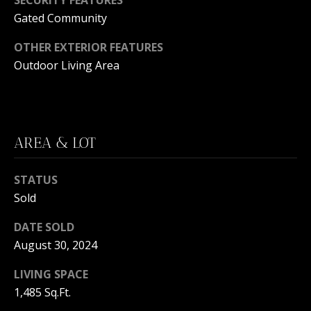
C
N
Gated Community
H
T
F
OTHER EXTERIOR FEATURES
A
Outdoor Living Area
R
O
L
N
S
T
AREA & LOT
B
V
R
STATUS
L
O
Sold
O
O
K
DATE SOLD
G
August 30, 2024
E
T
LIVING SPACE
B
E
1,485 Sq.Ft.
A