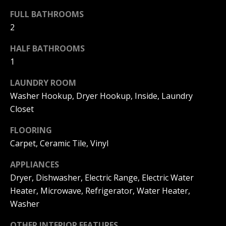
s
O
FULL BATHROOMS
s
N
o
2
o
I
HALF BATHROOMS
n
1
a
A
s
LAUNDRY ROOM
L
w
Washer Hookup, Dryer Hookup, Inside, Laundry
e
S
Closet
c
a
FLOORING
N
n
Carpet, Ceramic Tile, Vinyl
!
E
APPLIANCES
I
Dryer, Dishwasher, Electric Range, Electric Water
Heater, Microwave, Refrigerator, Water Heater,
G
Washer
H
OTHER INTERIOR FEATURES