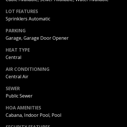
C
You can
also click
LOT FEATURES
the
H
unsubscribe
Sprinklers Automatic
link in the
V
emails.
Message
PARKING
and data
A
rates may
Garage, Garage Door Opener
apply.
C
Message
HEAT TYPE
frequency
may vary.
A
Central
Privacy
Policy
.
T
AIR CONDITIONING
SUBMIT
Central Air
I
O
SEWER
Public Sewer
N
B
HOA AMENITIES
R
E
Cabana, Indoor Pool, Pool
E
A
SECURITY FEATURES