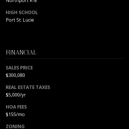
Northport K-8
m
a
HIGH SCHOOL
i
O
Port St. Lucie
l
U
p
R
r
S
o
FINANCIAL
t
E
e
SALES PRICE
c
A
$300,080
t
R
e
REAL ESTATE TAXES
d
C
$5,000/yr
]
H
HOA FEES
$155/mo
P
A
O
ZONING