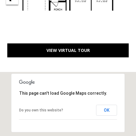
B
l
v
d
.
P
o
VIEW VIRTUAL TOUR
r
t
S
t
.
L
This page can't load Google Maps correctly.
u
c
OK
Do you own this website?
i
e
,
F