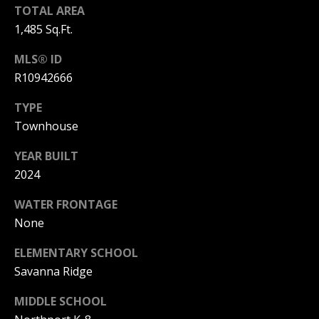
L
TOTAL AREA
M
O
1,485 Sq.Ft.
(
G
MLS® ID
7
R10942666
7
C
2
TYPE
)
O
Townhouse
4
5
N
YEAR BUILT
3
2024
T
-
6
WATER FRONTAGE
A
4
None
C
3
ELEMENTARY SCHOOL
4
T
Savanna Ridge
U
[
MIDDLE SCHOOL
e
S