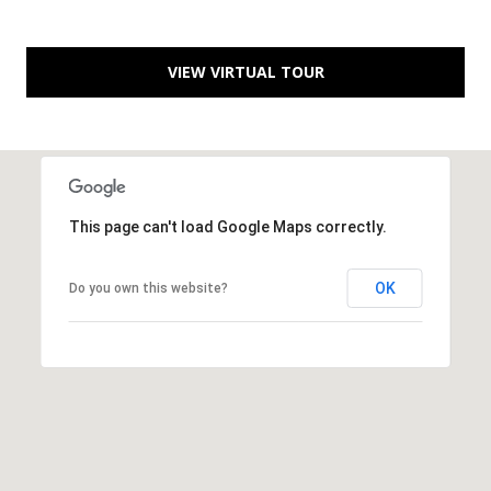
C
You can
also click
the
H
unsubscribe
VIEW VIRTUAL TOUR
link in the
V
emails.
Message
and data
A
rates may
apply.
C
Message
frequency
may vary.
A
Privacy
This page can't load Google Maps correctly.
Policy
.
T
OK
Do you own this website?
SUBMIT
I
O
N
B
R
E
E
A