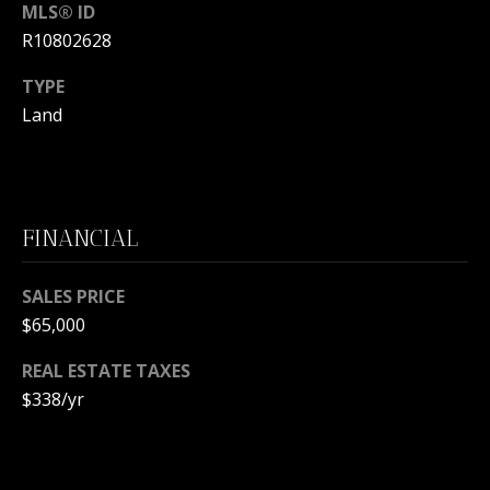
s
MLS® ID
O
s
R10802628
N
o
o
TYPE
I
n
Land
a
A
s
L
w
e
S
FINANCIAL
c
a
N
n
SALES PRICE
!
$65,000
E
REAL ESTATE TAXES
I
$338/yr
G
H