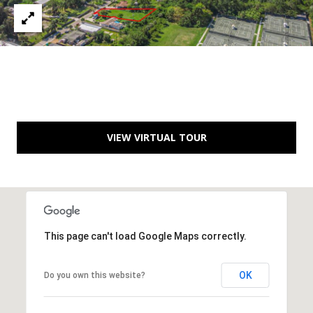
C
You can
also click
the
H
unsubscribe
link in the
V
emails.
Message
and data
A
rates may
apply.
C
Message
frequency
may vary.
A
VIEW VIRTUAL TOUR
Privacy
Policy
.
T
SUBMIT
I
O
This page can't load Google Maps correctly.
N
B
R
OK
E
Do you own this website?
E
A