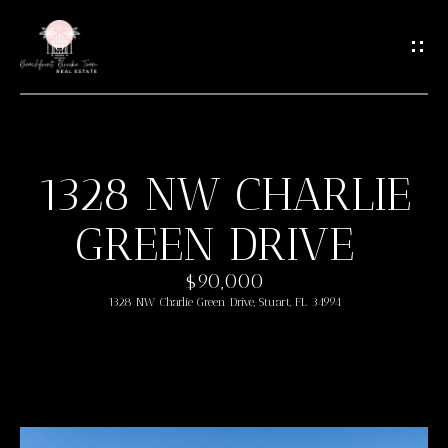
G
E
T
I
N
T
1328 NW CHARLIE
O
H
U
GREEN DRIVE
O
C
M
H
$90,000
1328 NW Charlie Green Drive, Stuart, FL 34994
E
E
n
M
t
e
E
r