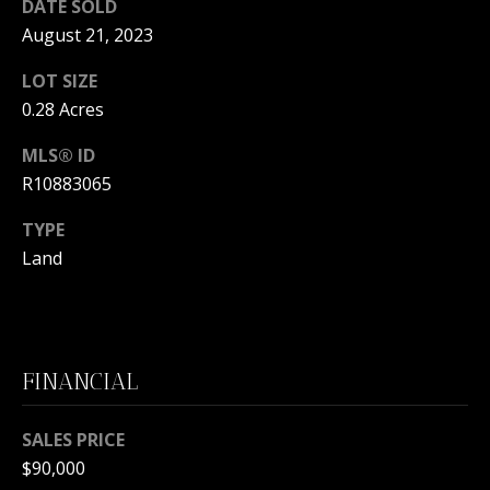
s
DATE SOLD
O
s
August 21, 2023
N
o
LOT SIZE
o
I
0.28 Acres
n
a
A
MLS® ID
s
L
R10883065
w
e
S
TYPE
c
Land
a
N
n
!
E
I
FINANCIAL
G
SALES PRICE
H
$90,000