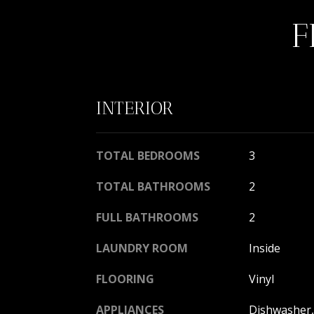
F
INTERIOR
TOTAL BEDROOMS
3
TOTAL BATHROOMS
2
FULL BATHROOMS
2
LAUNDRY ROOM
Inside
FLOORING
Vinyl
APPLIANCES
Dishwasher, 