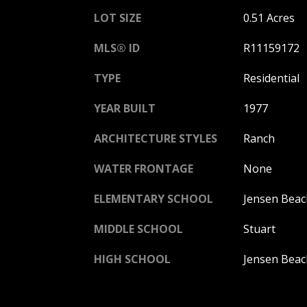
LOT SIZE
0.51 Acres
MLS® ID
R11159172
TYPE
Residential
YEAR BUILT
1977
ARCHITECTURE STYLES
Ranch
WATER FRONTAGE
None
ELEMENTARY SCHOOL
Jensen Beac
MIDDLE SCHOOL
Stuart
HIGH SCHOOL
Jensen Beac