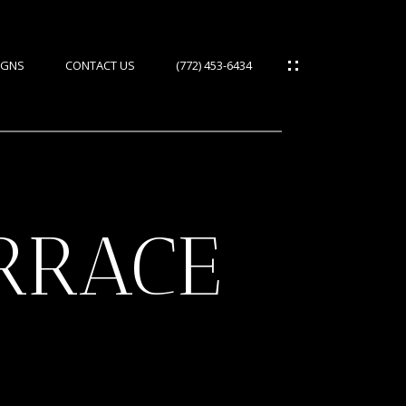
IGNS
CONTACT US
(772) 453-6434
ERRACE
ES
IES
S