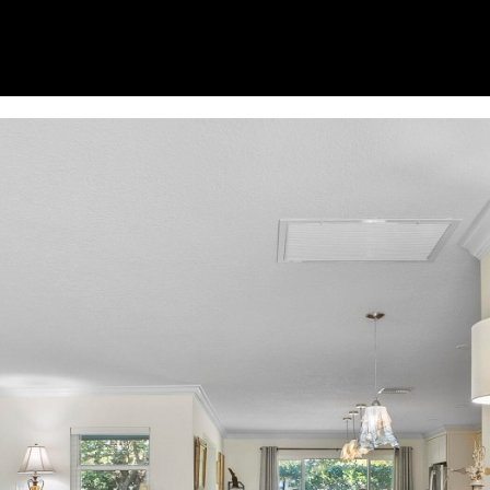
opt out, you
can reply
'stop' at any
time or
reply 'help'
for
assistance.
You can
also click
the
unsubscribe
link in the
emails.
Message
and data
rates may
apply.
Message
frequency
may vary.
Privacy
Policy
.
SUBMIT