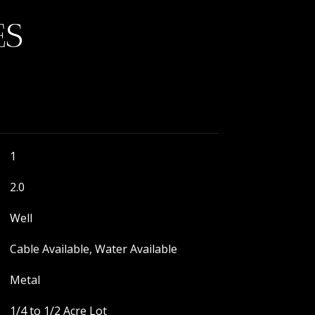
ES
1
2.0
Well
Cable Available, Water Available
Metal
1/4 to 1/2 Acre Lot