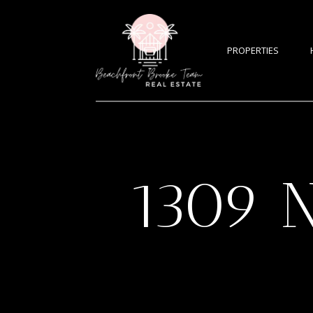
PROPERTIES
1309 