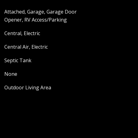
Attached, Garage, Garage Door
Opener, RV Access/Parking
Central, Electric
Central Air, Electric
Septic Tank
None
Outdoor Living Area