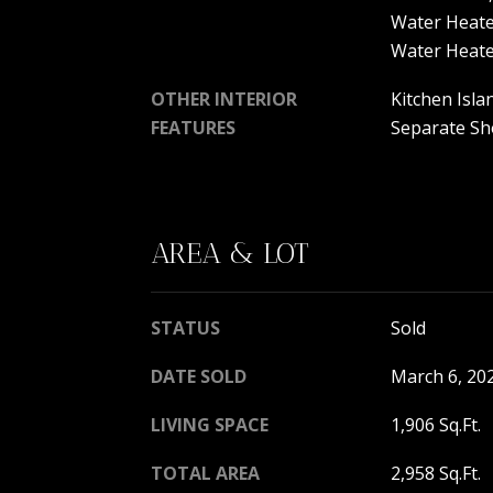
Water Heate
Water Heat
OTHER INTERIOR
Kitchen Isla
FEATURES
Separate Sho
AREA & LOT
STATUS
Sold
DATE SOLD
March 6, 20
LIVING SPACE
1,906 Sq.Ft.
TOTAL AREA
2,958 Sq.Ft.