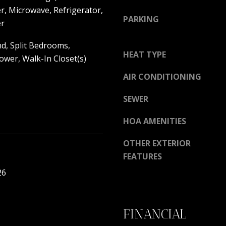
y
r, Microwave, Refrigerator,
9
PARKING
o
er
7
u
0
nd, Split Bedrooms,
a
0
HEAT TYPE
s
wer, Walk-In Closet(s)
R
s
e
AIR CONDITIONING
o
s
o
e
SEWER
n
r
a
HOA AMENITIES
v
s
e
w
OTHER EXTERIOR
B
e
FEATURES
l
c
v
26
a
d
n
.
!
P
FINANCIAL
o