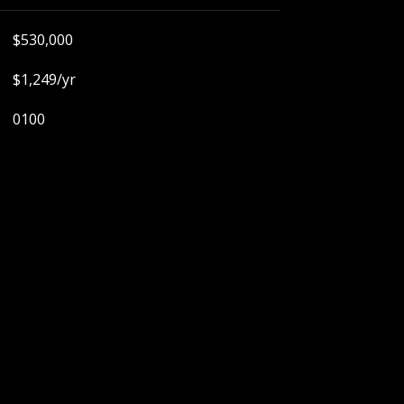
$530,000
$1,249/yr
0100