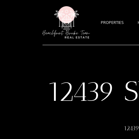
PROPERTIES
12439 
12439