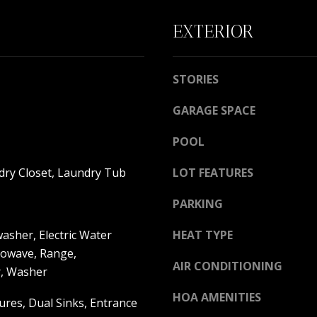
l
c
S
l
t
EXTERIOR
b
e
e
d
s
]
STORIES
u
r
GARAGE SPACE
e
POOL
t
o
A
dry Closet, Laundry Tub
LOT FEATURES
g
D
e
PARKING
t
D
b
asher, Electric Water
HEAT TYPE
R
a
rowave, Range,
E
c
AIR CONDITIONING
r, Washer
k
S
t
HOA AMENITIES
S
tures, Dual Sinks, Entrance
o