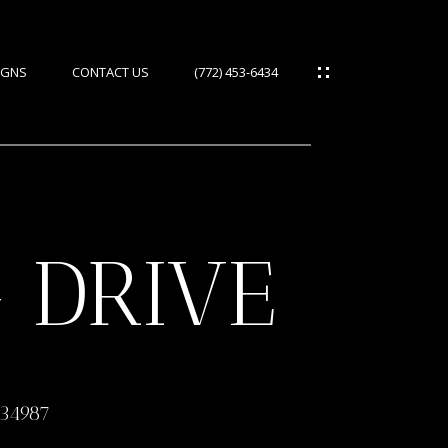
IGNS
CONTACT US
(772) 453-6434
 DRIVE
ES
IES
 34987
S