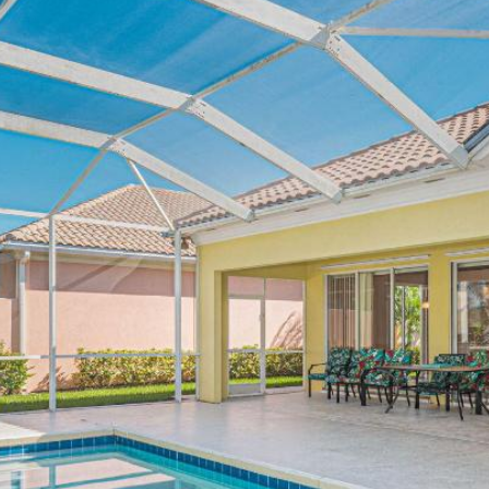
opt out, you
can reply
'stop' at any
time or
reply 'help'
for
assistance.
You can
also click
the
unsubscribe
link in the
emails.
Message
and data
rates may
apply.
Message
frequency
may vary.
Privacy
Policy
.
SUBMIT