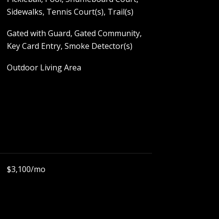
Sidewalks, Tennis Court(s), Trail(s)
Gated with Guard, Gated Community,
Key Card Entry, Smoke Detector(s)
Outdoor Living Area
$3,100/mo