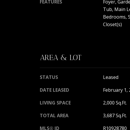
FEATURES
Foyer, Gard
Tub, Main Le
Bedrooms, S
Closet(s)
AREA & LOT
STATUS
Leased
DATE LEASED
February 1,
LIVING SPACE
2,000 Sq.Ft.
TOTAL AREA
3,687 Sq.Ft.
MLS® ID
R10928780