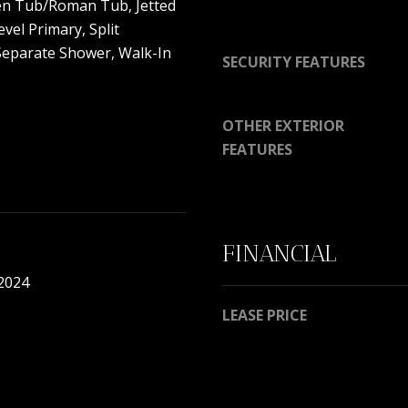
en Tub/Roman Tub, Jetted
y
9
vel Primary, Split
o
7
eparate Shower, Walk-In
u
SECURITY FEATURES
0
a
0
s
R
OTHER EXTERIOR
s
e
o
FEATURES
s
o
e
n
r
a
v
s
e
FINANCIAL
w
B
e
 2024
l
c
v
LEASE PRICE
a
d
n
.
!
P
o