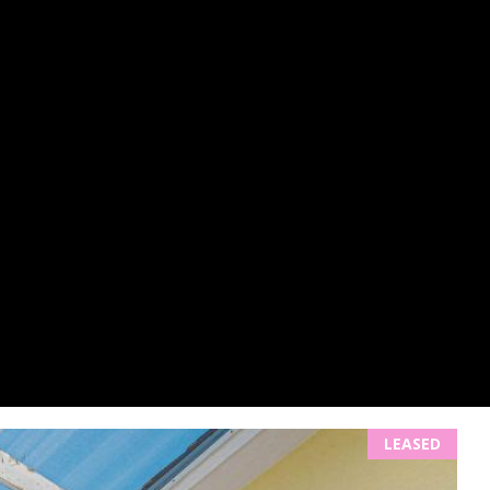
LEASED