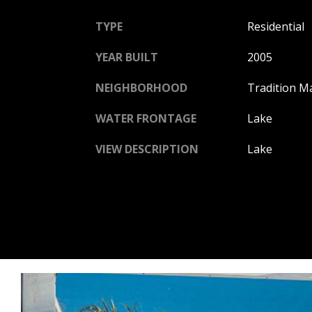
TYPE
Residential
YEAR BUILT
2005
NEIGHBORHOOD
Tradition M
WATER FRONTAGE
Lake
VIEW DESCRIPTION
Lake