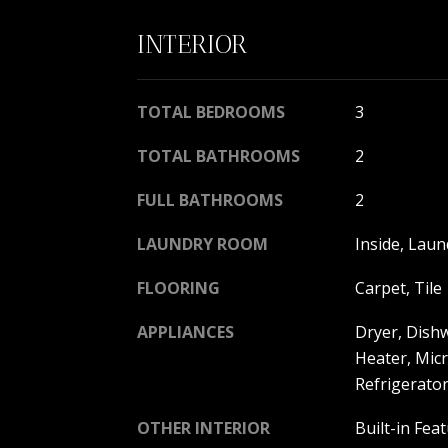
INTERIOR
TOTAL BEDROOMS
3
TOTAL BATHROOMS
2
FULL BATHROOMS
2
LAUNDRY ROOM
Inside, Laun
FLOORING
Carpet, Tile
APPLIANCES
Dryer, Dishw
Heater, Mic
Refrigerato
OTHER INTERIOR
Built-in Fea