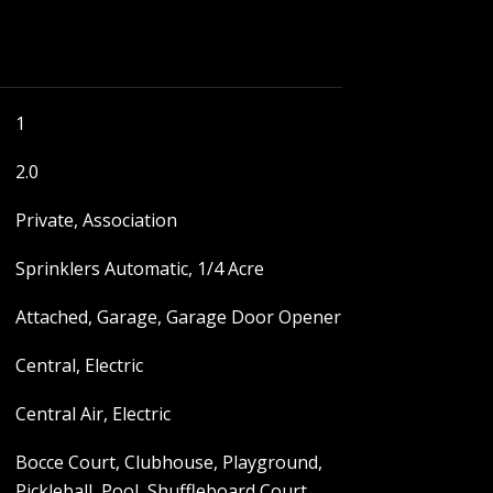
1
2.0
Private, Association
Sprinklers Automatic, 1/4 Acre
Attached, Garage, Garage Door Opener
Central, Electric
Central Air, Electric
Bocce Court, Clubhouse, Playground,
Pickleball, Pool, Shuffleboard Court,