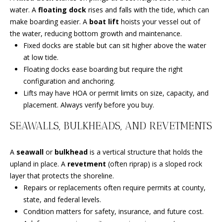
A
water. A
floating dock
rises and falls with the tide, which can
u
WEST
make boarding easier. A
boat lift
hoists your vessel out of
r
HOMES
T
the water, reducing bottom growth and maintenance.
e
FOR SALE
Fixed docks are stable but can sit higher above the water
t
I
TORINO
at low tide.
o
O
HOMES
Floating docks ease boarding but require the right
g
FOR SALE
configuration and anchoring.
e
N
Lifts may have HOA or permit limits on size, capacity, and
t
FORT
placement. Always verify before you buy.
b
PIERCE
T
a
HOMES
SEAWALLS, BULKHEADS, AND REVETMENTS
c
E
FOR SALE
k
A
seawall
or
bulkhead
is a vertical structure that holds the
t
S
MLS HOME
upland in place. A
revetment
(often riprap) is a sloped rock
o
SEARCH
T
layer that protects the shoreline.
y
Repairs or replacements often require permits at county,
o
I
state, and federal levels.
u
M
Condition matters for safety, insurance, and future cost.
a