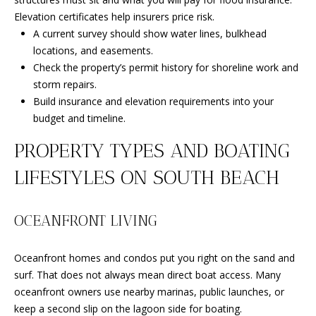
B
Elevation certificates help insurers price risk.
l
A current survey should show water lines, bulkhead
v
locations, and easements.
d
Check the property’s permit history for shoreline work and
.
storm repairs.
P
Build insurance and elevation requirements into your
o
budget and timeline.
r
t
PROPERTY TYPES AND BOATING
S
LIFESTYLES ON SOUTH BEACH
t
.
L
OCEANFRONT LIVING
u
c
Oceanfront homes and condos put you right on the sand and
i
surf. That does not always mean direct boat access. Many
e
oceanfront owners use nearby marinas, public launches, or
,
keep a second slip on the lagoon side for boating.
F