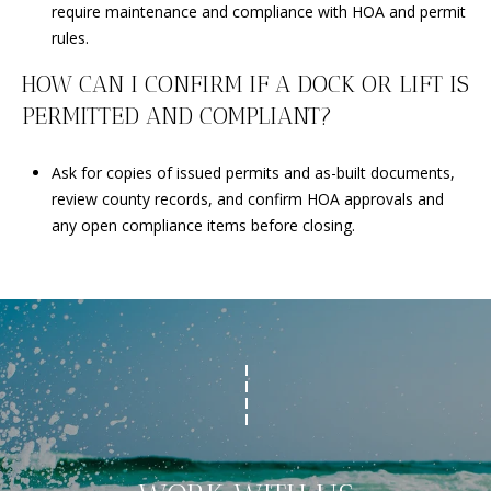
require maintenance and compliance with HOA and permit
rules.
HOW CAN I CONFIRM IF A DOCK OR LIFT IS
PERMITTED AND COMPLIANT?
Ask for copies of issued permits and as-built documents,
review county records, and confirm HOA approvals and
any open compliance items before closing.