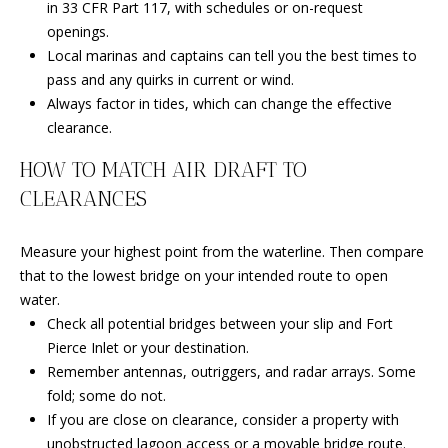
L
in 33 CFR Part 117, with schedules or on-request
M
openings.
O
Local marinas and captains can tell you the best times to
(
G
pass and any quirks in current or wind.
7
Always factor in tides, which can change the effective
7
clearance.
C
2
)
HOW TO MATCH AIR DRAFT TO
O
4
CLEARANCES
5
N
3
T
Measure your highest point from the waterline. Then compare
-
that to the lowest bridge on your intended route to open
6
A
water.
4
Check all potential bridges between your slip and Fort
C
3
Pierce Inlet or your destination.
4
T
Remember antennas, outriggers, and radar arrays. Some
fold; some do not.
U
[
If you are close on clearance, consider a property with
e
S
unobstructed lagoon access or a movable bridge route.