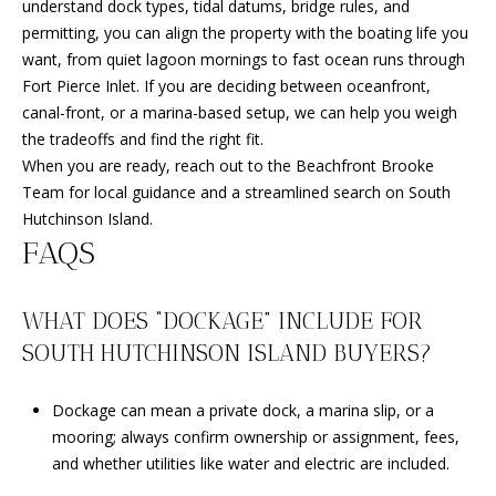
understand dock types, tidal datums, bridge rules, and
permitting, you can align the property with the boating life you
want, from quiet lagoon mornings to fast ocean runs through
Fort Pierce Inlet. If you are deciding between oceanfront,
canal-front, or a marina-based setup, we can help you weigh
the tradeoffs and find the right fit.
When you are ready, reach out to the
Beachfront Brooke
Team
for local guidance and a streamlined search on South
Hutchinson Island.
FAQS
WHAT DOES “DOCKAGE” INCLUDE FOR
SOUTH HUTCHINSON ISLAND BUYERS?
Dockage can mean a private dock, a marina slip, or a
mooring; always confirm ownership or assignment, fees,
and whether utilities like water and electric are included.