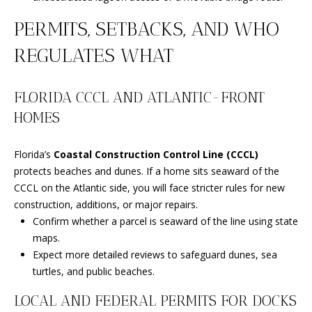
m
a
PERMITS, SETBACKS, AND WHO
i
O
REGULATES WHAT
l
U
p
R
FLORIDA CCCL AND ATLANTIC-FRONT
r
HOMES
S
o
t
E
e
Florida’s
Coastal Construction Control Line (CCCL)
c
protects beaches and dunes. If a home sits seaward of the
A
t
CCCL on the Atlantic side, you will face stricter rules for new
R
e
construction, additions, or major repairs.
d
Confirm whether a parcel is seaward of the line using state
C
]
maps.
H
Expect more detailed reviews to safeguard dunes, sea
turtles, and public beaches.
P
A
LOCAL AND FEDERAL PERMITS FOR DOCKS
O