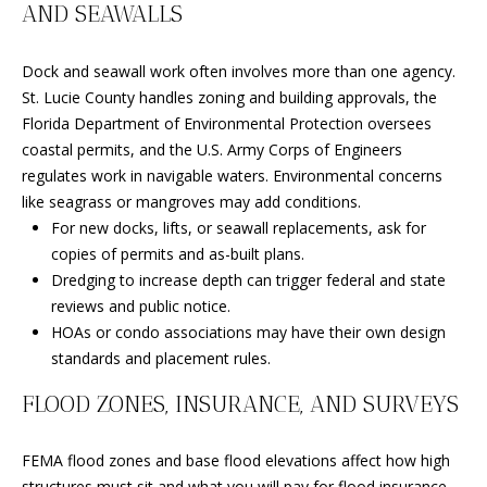
D
AND SEAWALLS
R
D
T
Dock and seawall work often involves more than one agency.
R
St. Lucie County handles zoning and building approvals, the
E
A
Florida Department of Environmental Protection oversees
S
coastal permits, and the U.S. Army Corps of Engineers
L
S
regulates work in navigable waters. Environmental concerns
like seagrass or mangroves may add conditions.
9
For new docks, lifts, or seawall replacements, ask for
7
copies of permits and as-built plans.
0
Dredging to increase depth can trigger federal and state
0
reviews and public notice.
R
HOAs or condo associations may have their own design
e
standards and placement rules.
s
e
FLOOD ZONES, INSURANCE, AND SURVEYS
r
v
FEMA flood zones and base flood elevations affect how high
e
structures must sit and what you will pay for flood insurance.