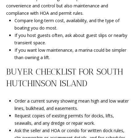
convenience and control but also maintenance and
compliance with HOA and permit rules.
Compare long-term cost, availability, and the type of
boating you do most.
If you host guests often, ask about guest slips or nearby
transient space.
If you want low maintenance, a marina could be simpler
than owning a lift.
BUYER CHECKLIST FOR SOUTH
HUTCHINSON ISLAND
Order a current survey showing mean high and low water
lines, bulkhead, and easements.
Request copies of existing permits for docks, lifts,
seawalls, and any dredge or repair work.
Ask the seller and HOA or condo for written dock rules,
slip ownership or assignment details, and fee schedules.