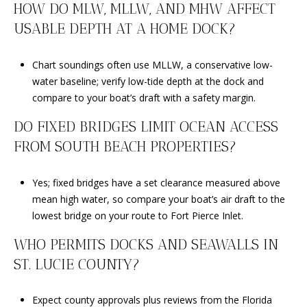
HOW DO MLW, MLLW, AND MHW AFFECT
USABLE DEPTH AT A HOME DOCK?
Chart soundings often use MLLW, a conservative low-
water baseline; verify low-tide depth at the dock and
compare to your boat’s draft with a safety margin.
DO FIXED BRIDGES LIMIT OCEAN ACCESS
FROM SOUTH BEACH PROPERTIES?
Yes; fixed bridges have a set clearance measured above
mean high water, so compare your boat’s air draft to the
lowest bridge on your route to Fort Pierce Inlet.
WHO PERMITS DOCKS AND SEAWALLS IN
ST. LUCIE COUNTY?
Expect county approvals plus reviews from the Florida