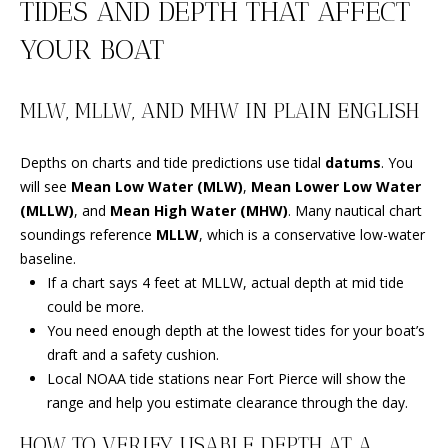
TIDES AND DEPTH THAT AFFECT
B
YOUR BOAT
O
R
MLW, MLLW, AND MHW IN PLAIN ENGLISH
H
O
Depths on charts and tide predictions use tidal
datums
. You
will see
Mean Low Water (MLW)
,
Mean Lower Low Water
I agree to
O
be
(MLLW)
, and
Mean High Water (MHW)
. Many nautical chart
contacted
by
soundings reference
MLLW
, which is a conservative low-water
D
Beachfront
baseline.
Brooke
S
Team via
If a chart says 4 feet at MLLW, actual depth at mid tide
call, email,
could be more.
and text for
real estate
You need enough depth at the lowest tides for your boat’s
B
services. To
opt out, you
draft and a safety cushion.
can reply
E
Local NOAA tide stations near Fort Pierce will show the
'stop' at any
time or
range and help you estimate clearance through the day.
reply 'help'
A
for
HOW TO VERIFY USABLE DEPTH AT A
assistance.