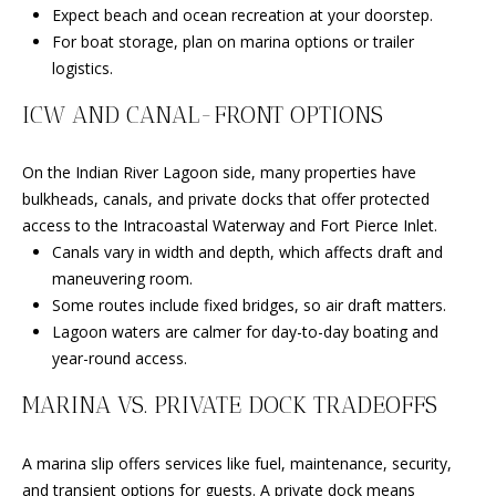
Expect beach and ocean recreation at your doorstep.
L
For boat storage, plan on marina options or trailer
3
logistics.
4
9
ICW AND CANAL-FRONT OPTIONS
8
6
On the Indian River Lagoon side, many properties have
bulkheads, canals, and private docks that offer protected
access to the Intracoastal Waterway and Fort Pierce Inlet.
Canals vary in width and depth, which affects draft and
maneuvering room.
Some routes include fixed bridges, so air draft matters.
Lagoon waters are calmer for day-to-day boating and
year-round access.
MARINA VS. PRIVATE DOCK TRADEOFFS
A marina slip offers services like fuel, maintenance, security,
and transient options for guests. A private dock means