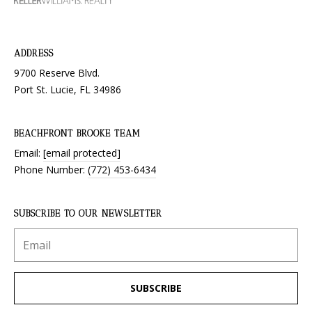
ADDRESS
9700 Reserve Blvd.
Port St. Lucie, FL 34986
BEACHFRONT BROOKE TEAM
Email:
[email protected]
Phone Number:
(772) 453-6434
SUBSCRIBE TO OUR NEWSLETTER
SUBSCRIBE