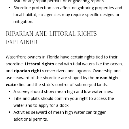
Ask for any repair permits or engineering reports.
s
O
Shoreline protection can affect neighboring properties and
s
N
local habitat, so agencies may require specific designs or
o
mitigation.
o
I
n
RIPARIAN AND LITTORAL RIGHTS
a
A
EXPLAINED
s
L
w
e
Waterfront owners in Florida have certain rights tied to their
S
c
shoreline.
Littoral rights
deal with tidal waters like the ocean,
a
and
riparian rights
cover rivers and lagoons. Ownership and
N
n
use seaward of the shoreline are shaped by the
mean high
!
water
line and the state’s control of submerged lands.
E
A survey should show mean high and low water lines.
I
Title and plats should confirm your right to access the
water and to apply for a dock.
G
Activities seaward of mean high water can trigger
additional permits.
H