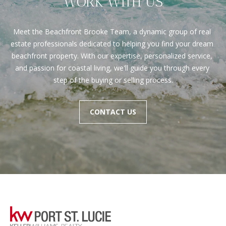
WORK WITH US
Meet the Beachfront Brooke Team, a dynamic group of real 
estate professionals dedicated to helping you find your dream 
beachfront property. With our expertise, personalized service, 
and passion for coastal living, we'll guide you through every 
step of the buying or selling process.
CONTACT US