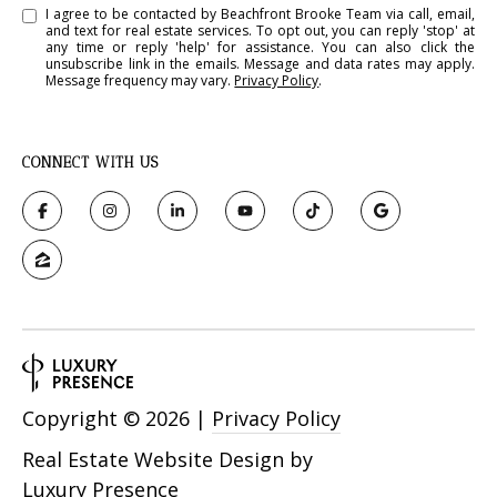
I agree to be contacted by Beachfront Brooke Team via call, email,
and text for real estate services. To opt out, you can reply 'stop' at
any time or reply 'help' for assistance. You can also click the
unsubscribe link in the emails. Message and data rates may apply.
Message frequency may vary.
Privacy Policy
.
CONNECT WITH US
Copyright ©
2026
|
Privacy Policy
Real Estate Website Design by
Luxury Presence