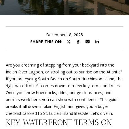
E
y
o
T
u
T
r
c
H
December 18, 2025
o
SHARE THIS ON:
n
E
t
T
a
c
Are you dreaming of stepping from your backyard into the
E
t
Indian River Lagoon, or strolling out to sunrise on the Atlantic?
A
i
If you are eyeing South Beach on South Hutchinson Island, the
n
right waterfront fit comes down to a few key terms and rules.
M
f
Once you know how docks, tides, bridge clearances, and
o
permits work here, you can shop with confidence. This guide
r
PROPERTIES
breaks it all down in plain English and gives you a buyer
m
checklist tailored to St. Lucie’s island lifestyle. Let’s dive in.
a
KEY WATERFRONT TERMS ON
t
FEATURED