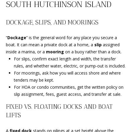
SOUTH HUTCHINSON ISLAND
i
PROPERTIES
Home
o
PAST
Search
n
DOCKAGE, SLIPS, AND MOORINGS
TRANSACTIONS
b
e
“
Dockage
” is the general word for any place you secure a
l
SOUTH
boat. It can mean a private dock at a home, a
slip
assigned
o
BEACH
H
inside a marina, or a
mooring
on a buoy rather than a dock.
w
HOMES
O
For slips, confirm exact length and width, the transfer
a
FOR SALE
rules, and whether water, electric, or pump-out is included.
n
M
NORTH
For moorings, ask how you will access shore and where
d
BEACH
tenders may be kept.
E
w
HOMES
For HOA or condo communities, get the written policy on
e
V
FOR SALE
slip assignment, fees, guest access, and transfer at sale.
'
l
A
TRADITION
FIXED VS. FLOATING DOCKS AND BOAT
l
HOMES
L
LIFTS
b
FOR SALE
e
U
A
fixed dock
stands on pilings at a set height above the
s
ST. LUCIE