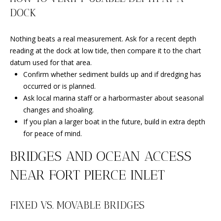
C
You can
DOCK
also click
the
H
unsubscribe
link in the
Nothing beats a real measurement. Ask for a recent depth
V
emails.
Message
reading at the dock at low tide, then compare it to the chart
and data
A
datum used for that area.
rates may
apply.
Confirm whether sediment builds up and if dredging has
C
Message
occurred or is planned.
frequency
may vary.
A
Ask local marina staff or a harbormaster about seasonal
Privacy
Policy
.
changes and shoaling.
T
If you plan a larger boat in the future, build in extra depth
SUBMIT
I
for peace of mind.
O
BRIDGES AND OCEAN ACCESS
N
NEAR FORT PIERCE INLET
B
R
E
FIXED VS. MOVABLE BRIDGES
E
A