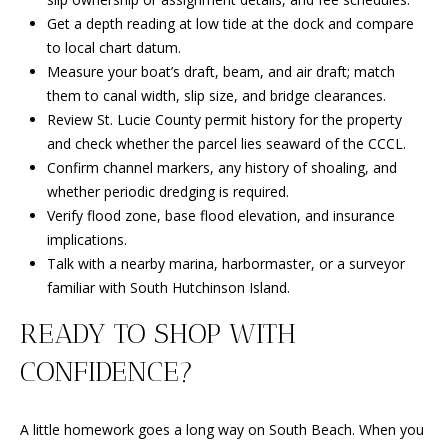
Get a depth reading at low tide at the dock and compare
to local chart datum.
Measure your boat’s draft, beam, and air draft; match
them to canal width, slip size, and bridge clearances.
Review St. Lucie County permit history for the property
and check whether the parcel lies seaward of the CCCL.
Confirm channel markers, any history of shoaling, and
whether periodic dredging is required.
Verify flood zone, base flood elevation, and insurance
implications.
Talk with a nearby marina, harbormaster, or a surveyor
familiar with South Hutchinson Island.
READY TO SHOP WITH
CONFIDENCE?
A little homework goes a long way on South Beach. When you