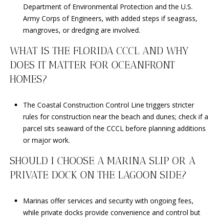
Department of Environmental Protection and the U.S.
Army Corps of Engineers, with added steps if seagrass,
mangroves, or dredging are involved.
WHAT IS THE FLORIDA CCCL AND WHY
DOES IT MATTER FOR OCEANFRONT
HOMES?
The Coastal Construction Control Line triggers stricter
rules for construction near the beach and dunes; check if a
parcel sits seaward of the CCCL before planning additions
or major work.
SHOULD I CHOOSE A MARINA SLIP OR A
PRIVATE DOCK ON THE LAGOON SIDE?
Marinas offer services and security with ongoing fees,
while private docks provide convenience and control but