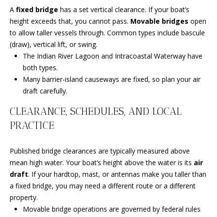
C
N
A
fixed bridge
has a set vertical clearance. If your boat’s
H
height exceeds that, you cannot pass.
Movable bridges
open
T
F
to allow taller vessels through. Common types include bascule
A
(draw), vertical lift, or swing.
R
The Indian River Lagoon and Intracoastal Waterway have
O
L
both types.
N
S
Many barrier-island causeways are fixed, so plan your air
T
draft carefully.
B
CLEARANCE, SCHEDULES, AND LOCAL
V
R
PRACTICE
L
O
O
O
Published bridge clearances are typically measured above
K
mean high water. Your boat’s height above the water is its
air
G
E
draft
. If your hardtop, mast, or antennas make you taller than
T
a fixed bridge, you may need a different route or a different
B
property.
E
Movable bridge operations are governed by federal rules
A