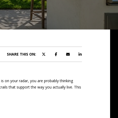
SHARE THIS ON:
 is on your radar, you are probably thinking
ils that support the way you actually live. This