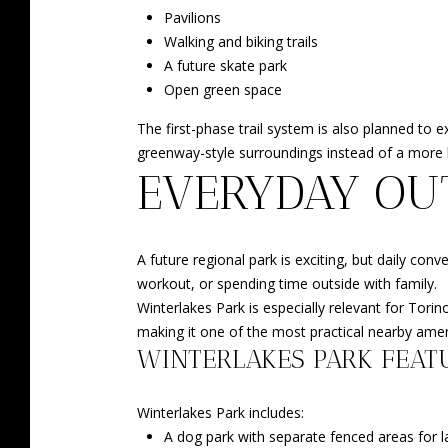
Pavilions
Walking and biking trails
A future skate park
Open green space
The first-phase trail system is also planned to 
greenway-style surroundings instead of a more b
EVERYDAY OU
A future regional park is exciting, but daily con
workout, or spending time outside with family.
Winterlakes Park is especially relevant for Tori
making it one of the most practical nearby amen
WINTERLAKES PARK FEAT
Winterlakes Park includes:
A dog park with separate fenced areas for 