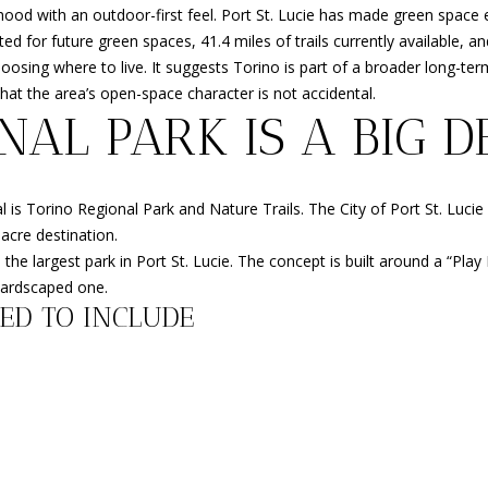
o
HOMES
3
O
S
D
O
R
ood with an outdoor-first feel. Port St. Lucie has made green space ex
r
FOR SALE
-
ed for future green spaces, 41.4 miles of trails currently available, and
m
6
osing where to live. It suggests Torino is part of a broader long-term
FORT
N
S
N
T
a
4
hat the area’s open-space character is not accidental.
PIERCE
t
3
NAL PARK IS A BIG D
HOMES
i
4
R
A
FOR SALE
o
n
[
MLS HOME
E
L
s Torino Regional Park and Nature Trails. The City of Port St. Lucie li
b
e
SEARCH
-acre destination.
e
m
e the largest park in Port St. Lucie. The concept is built around a “Pl
N
l
a
hardscaped one.
o
i
ED TO INCLUDE
w
l
T
a
n
p
A
d
r
w
o
e
L
t
'
e