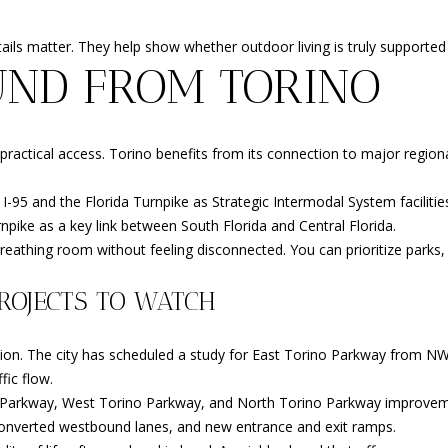
ls matter. They help show whether outdoor living is truly supported 
UND FROM TORINO
 practical access. Torino benefits from its connection to major regio
h I-95 and the Florida Turnpike as Strategic Intermodal System faciliti
npike as a key link between South Florida and Central Florida.
athing room without feeling disconnected. You can prioritize parks, tra
ROJECTS TO WATCH
ttention. The city has scheduled a study for East Torino Parkway fro
fic flow.
no Parkway, West Torino Parkway, and North Torino Parkway improveme
 converted westbound lanes, and new entrance and exit ramps.