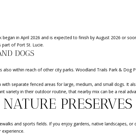
y
9
o
7
u
0
a
0
s
R
ork began in April 2026 and is expected to finish by August 2026 or so
s
e
 part of Port St. Lucie.
o
s
AND DOGS
o
e
n
r
o is also within reach of other city parks. Woodland Trails Park & Dog P
a
v
s
e
ith separate fenced areas for large, medium, and small dogs. It also 
w
B
 variety in their outdoor routine, that nearby mix can be a real adv
e
l
 NATURE PRESERVES
c
v
a
d
n
.
!
ks and sports fields. If you enjoy gardens, native landscapes, or qui
P
r experience.
o