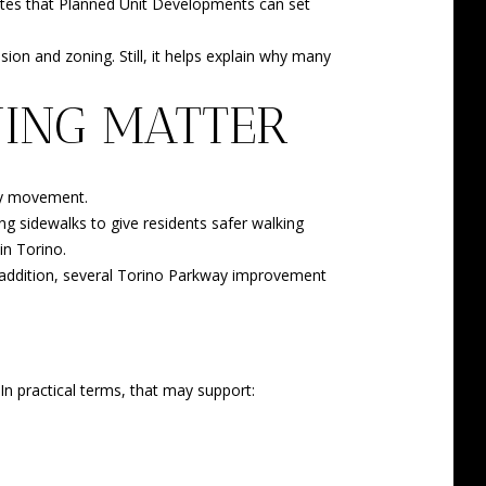
 notes that Planned Unit Developments can set
ion and zoning. Still, it helps explain why many
ING MATTER
day movement.
ng sidewalks to give residents safer walking
in Torino.
 addition, several Torino Parkway improvement
n practical terms, that may support: