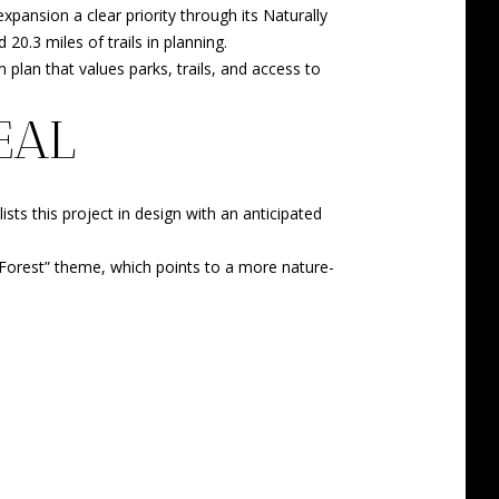
pansion a clear priority through its Naturally
 20.3 miles of trails in planning.
 plan that values parks, trails, and access to
EAL
sts this project in design with an anticipated
ay Forest” theme, which points to a more nature-