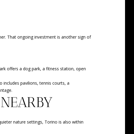
oner. That ongoing investment is another sign of
ark offers a dog park, a fitness station, open
includes pavilions, tennis courts, a
antage.
 NEARBY
eter nature settings, Torino is also within