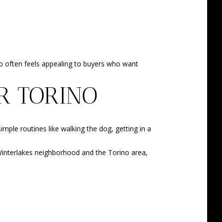
ino often feels appealing to buyers who want
R TORINO
imple routines like walking the dog, getting in a
e Winterlakes neighborhood and the Torino area,