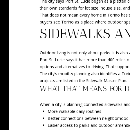
The city says Port St. Lucie began as a platted
their own standards for lot size, house size, an
That does not mean every home in Torino has the 
buyers see Torino as a place where outdoor spac
SIDEWALKS A
Outdoor living is not only about parks. It is a
Port St. Lucie says it has more than 400 miles o
options and alternatives to driving. That support
The city’s mobility planning also identifies a
projects are listed in the Sidewalk Master Plan.
WHAT THAT MEANS FOR DA
When a city is planning connected sidewalks and
More walkable daily routines
Better connections between neighborhood 
Easier access to parks and outdoor ameniti