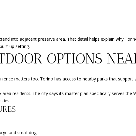
l
c
S
l
t
b
e
e
d
s
]
extend into adjacent preserve area. That detail helps explain why Tor
u
uilt-up setting.
r
TDOOR OPTIONS NEA
e
t
o
A
g
venience matters too. Torino has access to nearby parks that support s
D
e
t
D
no-area residents. The city says its master plan specifically serves th
b
ities.
R
a
URES
E
c
k
S
t
S
large and small dogs
o