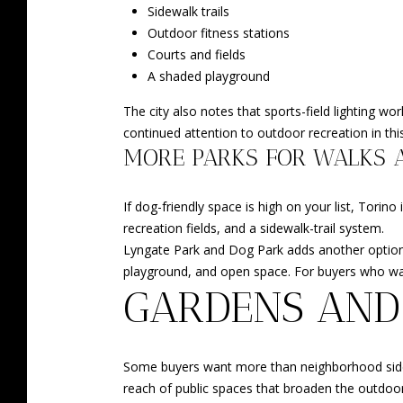
Sidewalk trails
Outdoor fitness stations
Courts and fields
A shaded playground
The city also notes that sports-field lighting w
continued attention to outdoor recreation in this
MORE PARKS FOR WALKS 
If dog-friendly space is high on your list, Torin
recreation fields, and a sidewalk-trail system.
Lyngate Park and Dog Park adds another option w
playground, and open space. For buyers who want
GARDENS AND
Some buyers want more than neighborhood sidewal
reach of public spaces that broaden the outdoo