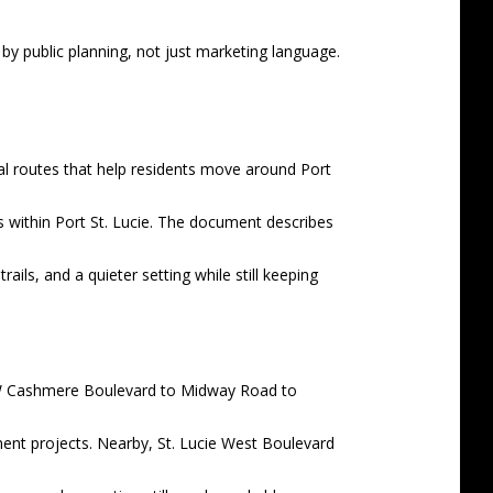
by public planning, not just marketing language.
nal routes that help residents move around Port
es within Port St. Lucie. The document describes
ils, and a quieter setting while still keeping
m NW Cashmere Boulevard to Midway Road to
nt projects. Nearby, St. Lucie West Boulevard