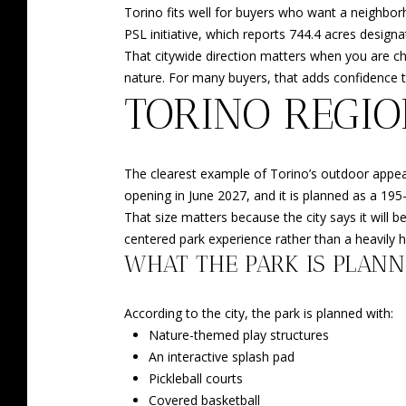
Torino fits well for buyers who want a neighborh
PSL initiative, which reports 744.4 acres designat
That citywide direction matters when you are cho
nature. For many buyers, that adds confidence t
TORINO REGIO
The clearest example of Torino’s outdoor appeal i
opening in June 2027, and it is planned as a 195
That size matters because the city says it will b
centered park experience rather than a heavily 
WHAT THE PARK IS PLANN
According to the city, the park is planned with:
Nature-themed play structures
An interactive splash pad
Pickleball courts
Covered basketball