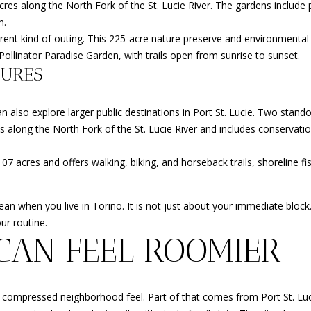
res along the North Fork of the St. Lucie River. The gardens include 
r
n.
t
ent kind of outing. This 225-acre nature preserve and environmental 
S
 Pollinator Paradise Garden, with trails open from sunrise to sunset.
t
TURES
.
L
u
 also explore larger public destinations in Port St. Lucie. Two stando
c
es along the North Fork of the St. Lucie River and includes conservati
i
e
07 acres and offers walking, biking, and horseback trails, shoreline fi
,
F
n when you live in Torino. It is not just about your immediate block.
L
I agree to
be
ur routine.
3
contacted
CAN FEEL ROOMIER
by
4
Beachfront
9
Brooke
Team via
8
call, email,
6
and text for
 compressed neighborhood feel. Part of that comes from Port St. Luc
real estate
services. To