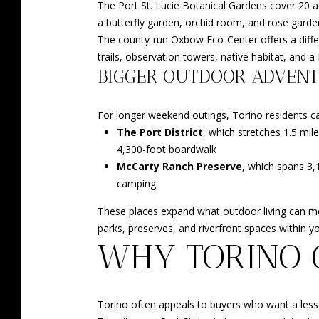
The Port St. Lucie Botanical Gardens cover 20 ac
a butterfly garden, orchid room, and rose garde
The county-run Oxbow Eco-Center offers a differ
trails, observation towers, native habitat, and a
BIGGER OUTDOOR ADVEN
For longer weekend outings, Torino residents can
The Port District
, which stretches 1.5 mil
4,300-foot boardwalk
McCarty Ranch Preserve
, which spans 3,1
camping
These places expand what outdoor living can mea
parks, preserves, and riverfront spaces within yo
WHY TORINO 
Torino often appeals to buyers who want a less