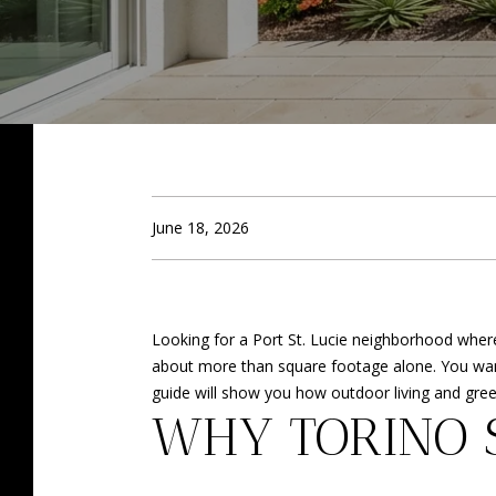
June 18, 2026
Looking for a Port St. Lucie neighborhood where o
about more than square footage alone. You want 
guide will show you how outdoor living and green
WHY TORINO 