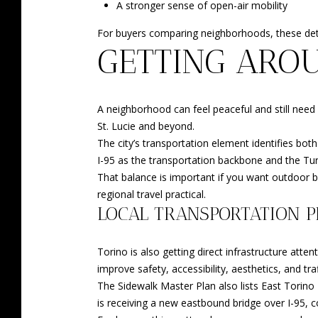
A stronger sense of open-air mobility
For buyers comparing neighborhoods, these detai
GETTING ARO
A neighborhood can feel peaceful and still need
St. Lucie and beyond.
The city’s transportation element identifies bot
I-95 as the transportation backbone and the Tur
That balance is important if you want outdoor bre
regional travel practical.
LOCAL TRANSPORTATION P
Torino is also getting direct infrastructure a
improve safety, accessibility, aesthetics, and traf
The Sidewalk Master Plan also lists East Tori
is receiving a new eastbound bridge over I-95,