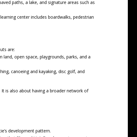
paved paths, a lake, and signature areas such as
learning center includes boardwalks, pedestrian
uts are:
on land, open space, playgrounds, parks, and a
shing, canoeing and kayaking, disc golf, and
 It is also about having a broader network of
ie’s development pattern.