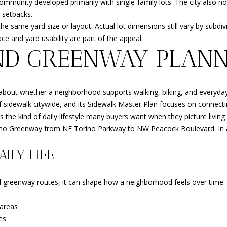
 community developed primarily with single-family lots. The city also
opt out, you
d setbacks.
can reply
'stop' at any
same yard size or layout. Actual lot dimensions still vary by subdivis
time or
e and yard usability are part of the appeal.
reply 'help'
for
ND GREENWAY PLANN
assistance.
You can
also click
the
unsubscribe
link in the
lso about whether a neighborhood supports walking, biking, and every
emails.
f sidewalk citywide, and its Sidewalk Master Plan focuses on connecti
Message
and data
s the kind of daily lifestyle many buyers want when they picture living 
rates may
 Torino Greenway from NE Torino Parkway to NW Peacock Boulevard. In
apply.
Message
frequency
ILY LIFE
may vary.
Privacy
Policy
.
 greenway routes, it can shape how a neighborhood feels over time. I
SUBMIT
areas
es