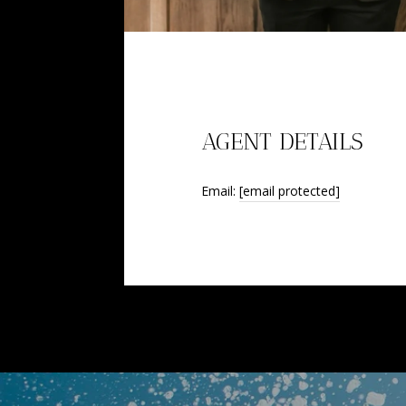
AGENT DETAILS
Email:
[email protected]