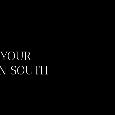
 YOUR
IN SOUTH
ES
IES
S