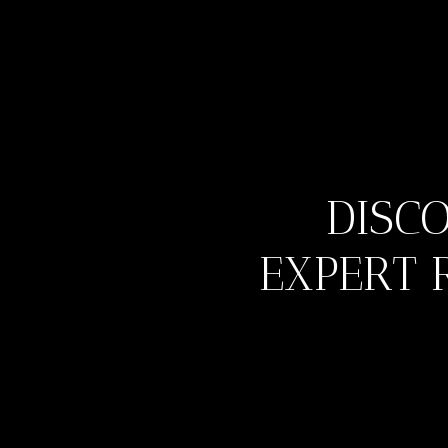
DISC
EXPERT 