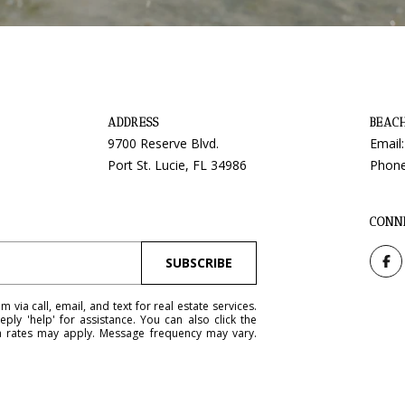
y
9
o
7
u
0
a
0
s
R
ADDRESS
BEAC
s
e
9700 Reserve Blvd.
Email
o
s
Port St. Lucie, FL 34986
Phon
o
e
n
r
a
v
CONN
s
e
w
B
SUBSCRIBE
e
l
c
v
via call, email, and text for real estate services.
a
eply 'help' for assistance. You can also click the
d
ta rates may apply. Message frequency may vary.
n
.
!
P
o