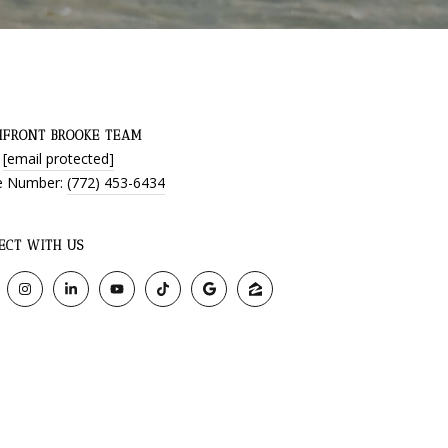
HFRONT BROOKE TEAM
:
[email protected]
e Number:
(772) 453-6434
ECT WITH US