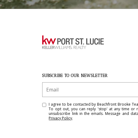
SUBSCRIBE TO OUR NEWSLETTER
I agree to be contacted by Beachfront Brooke Team 
To opt out, you can reply 'stop' at any time or r
unsubscribe link in the emails. Message and da
Privacy Policy
.