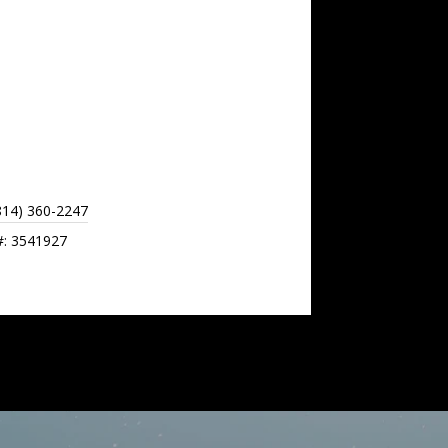
814) 360-2247
#: 3541927