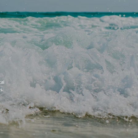
al 
s.