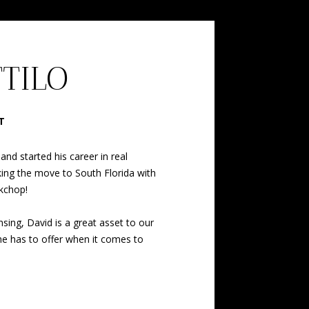
TTILO
T
nd started his career in real
ing the move to South Florida with
kchop!
sing, David is a great asset to our
 he has to offer when it comes to